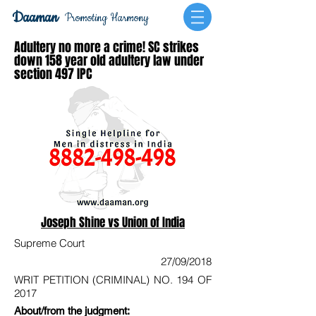
Daaman
Promoting Harmony
Adultery no more a crime! SC strikes
down 158 year old adultery law under
section 497 IPC
Joseph Shine vs Union of India
Supreme Court
27/09/2018
WRIT PETITION (CRIMINAL) NO. 194 OF
2017
About/from the judgment: