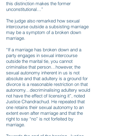
this distinction makes the former
unconstitutional…”
The judge also remarked how sexual
intercourse outside a subsisting marriage
may be a symptom of a broken down
marriage.
“If a marriage has broken down and a
party engages in sexual intercourse
outside the marital tie, you cannot
criminalise that person…however, the
sexual autonomy inherent in us is not
absolute and that adultery is a ground for
divorce is a reasonable restriction on that
autonomy…decriminalising adultery would
not have the effect of licensing it”, noted
Justice Chandrachud. He repeated that
one retains their sexual autonomy to an
extent even after marriage and that the
right to say “no” is not forfeited by
marriage.