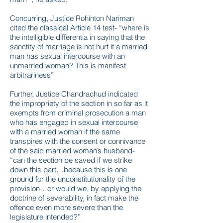
Concurring, Justice Rohinton Nariman
cited the classical Article 14 test- “where is
the intelligible differentia in saying that the
sanctity of marriage is not hurt if a married
man has sexual intercourse with an
unmarried woman? This is manifest
arbitrariness”
Further, Justice Chandrachud indicated
the impropriety of the section in so far as it
exempts from criminal prosecution a man
who has engaged in sexual intercourse
with a married woman if the same
transpires with the consent or connivance
of the said married woman’s husband-
“can the section be saved if we strike
down this part…because this is one
ground for the unconstitutionality of the
provision…or would we, by applying the
doctrine of severability, in fact make the
offence even more severe than the
legislature intended?”