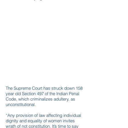
The Supreme Court has struck down 158
year old Section 497 of the Indian Penal
Code, which criminalizes adultery, as
unconstitutional.
“Any provision of law affecting individual
dignity and equality of women invites
wrath of not constitution. It’s time to say