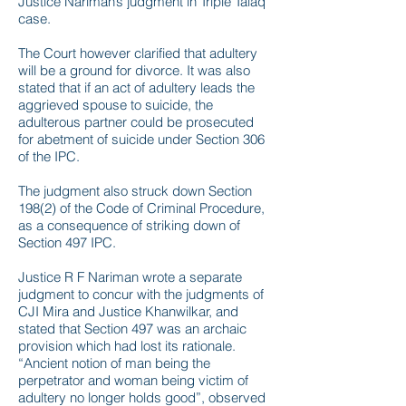
Justice Nariman’s judgment in Triple Talaq
case.
The Court however clarified that adultery
will be a ground for divorce. It was also
stated that if an act of adultery leads the
aggrieved spouse to suicide, the
adulterous partner could be prosecuted
for abetment of suicide under Section 306
of the IPC.
The judgment also struck down Section
198(2) of the Code of Criminal Procedure,
as a consequence of striking down of
Section 497 IPC.
Justice R F Nariman wrote a separate
judgment to concur with the judgments of
CJI Mira and Justice Khanwilkar, and
stated that Section 497 was an archaic
provision which had lost its rationale.
“Ancient notion of man being the
perpetrator and woman being victim of
adultery no longer holds good”, observed