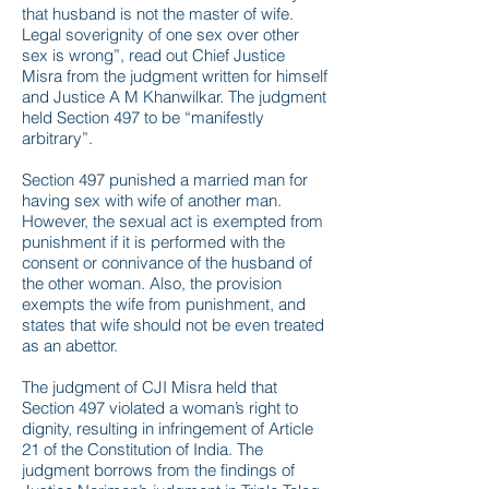
that husband is not the master of wife.
Legal soverignity of one sex over other
sex is wrong”, read out Chief Justice
Misra from the judgment written for himself
and Justice A M Khanwilkar. The judgment
held Section 497 to be “manifestly
arbitrary”.
Section 497 punished a married man for
having sex with wife of another man.
However, the sexual act is exempted from
punishment if it is performed with the
consent or connivance of the husband of
the other woman. Also, the provision
exempts the wife from punishment, and
states that wife should not be even treated
as an abettor.
The judgment of CJI Misra held that
Section 497 violated a woman’s right to
dignity, resulting in infringement of Article
21 of the Constitution of India. The
judgment borrows from the findings of