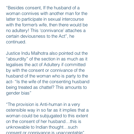
“Besides consent, If the husband of a
woman connives with another man for the
latter to participate in sexual intercourse
with the former’s wife, then there would be
no adultery! This ‘connivance’ attaches a
certain deviousness to the Act”, he
continued.
Justice Indu Malhotra also pointed out the
“absurdity” of the section in as much as it
legalises the act of Adultery if committed
by with the consent or connivance of the
husband of the woman who is party to the
act- “Is the wife of the consenting husband
being treated as chattel? This amounts to
gender bias”
“The provision is Anti-human in a very
ostensible way in so far as it implies that a
woman could be subjugated to this extent
on the consent of her husband…this is
unknowable to Indian thought…such
consent or connivance is unacceptable”,