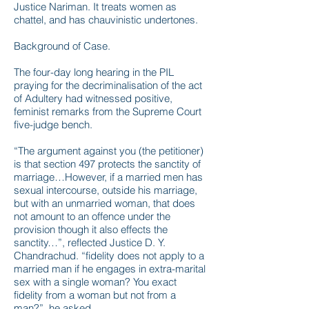
Justice Nariman. It treats women as
chattel, and has chauvinistic undertones.
Background of Case.
The four-day long hearing in the PIL
praying for the decriminalisation of the act
of Adultery had witnessed positive,
feminist remarks from the Supreme Court
five-judge bench.
“The argument against you (the petitioner)
is that section 497 protects the sanctity of
marriage…However, if a married men has
sexual intercourse, outside his marriage,
but with an unmarried woman, that does
not amount to an offence under the
provision though it also effects the
sanctity…”, reflected Justice D. Y.
Chandrachud. “fidelity does not apply to a
married man if he engages in extra-marital
sex with a single woman? You exact
fidelity from a woman but not from a
man?”, he asked.