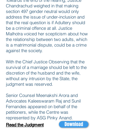
Towards the end of the hearing, Justice
Chandrachud weighed in that making
section 497 gender neutral would only
address the issue of under-inclusion and
that the real question is if Adultery should
be a criminal offence at all. Justice
Malhotra voiced her scepticism about how
the relationship between two adults, which
is a matrimonial dispute, could be a crime
against the society.
With the Chief Justice Observing that the
survival of a marriage should be left to the
discretion of the husband and the wife,
without any intrusion by the State, the
judgment was reserved.
Senior Counsel Meenakshi Arora and
Advocates Kaleeswaram Raj and Sunil
Fernandes appeared on behalf of the
petitioners, while the Centre was
represented by ASG Pinky Anand.
Download
Read the Judgment