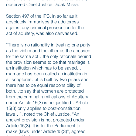
observed Chief Justice Dipak Misra.
Section 497 of the IPC, in so far as it
absolutely immunises the adulteress
against any criminal prosecution for the
act of adultery, was also canvassed.
“There is no rationality in treating one party
as the victim and the other as the accused
for the same act…the only rationale behind
the provision seems to be that marriage is
an institution which has to be saved…
marriage has been called an institution in
all scriptures…it is built by two pillars and
there has to be equal responsibility of
both…to say that women are protected
from the criminal ramifications of Adultery
under Article 15(3) is not justified…Article
15(3) only applies to post-constitution
laws…”, noted the Chief Justice. “An
ancient provision is not protected under
Article 15(3). It is for the Parliament to
make (laws under Article 15(3)”, agreed