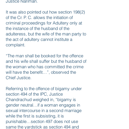
Justice Nariman.
It was also pointed out how section 198(2)
of the Cr. P. C. allows the initiation of
criminal proceedings for Adultery only at
the instance of the husband of the
adulteress, but the wife of the man party to
the act of adultery cannot institute a
complaint.
“The man shall be booked for the offence
and his wife shall suffer but the husband of
the woman who has committed the crime
will have the benefit…”, observed the
Chief Justice.
Referring to the offence of bigamy under
section 494 of the IPC, Justice
Chandrachud weighed in, “bigamy is
gender neutral…if a woman engages in
sexual intercourse in a second marriage
while the first is subsisting, it is
punishable…section 497 does not use
same the yardstick as section 494 and