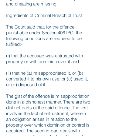
and cheating are missing.
Ingredients of Criminal Breach of Trust
The Court said that, for the offence
punishable under Section 406 IPC, the
following conditions are required to be
fulfilled:-
(i) that the accused was entrusted with
property or with dominion over it and
(ii) that he (a) misappropriated it, or (b)
converted it to his own use, or (c) used it,
or (d) disposed of it.
The gist of the offence is misappropriation
done in a dishonest manner. There are two
distinct parts of the said offence. The first
involves the fact of entrustment, wherein
an obligation arises in relation to the
property over which dominion or control is
acquired. The second part deals with