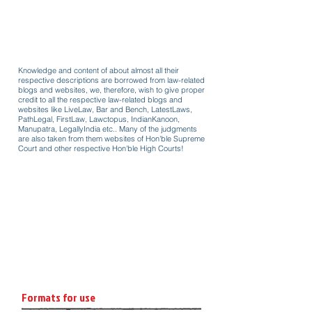
Knowledge and content of about almost all their
respective descriptions are borrowed from law-related
blogs and websites, we, therefore, wish to give proper
credit to all the respective law-related blogs and
websites like LiveLaw, Bar and Bench, LatestLaws,
PathLegal, FirstLaw, Lawctopus, IndianKanoon,
Manupatra, LegallyIndia etc.. Many of the judgments
are also taken from them websites of Hon'ble Supreme
Court and other respective Hon'ble High Courts!
Formats for use