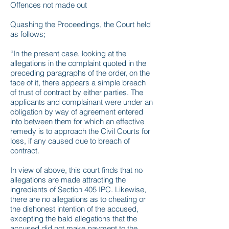
Offences not made out
Quashing the Proceedings, the Court held
as follows;
“In the present case, looking at the
allegations in the complaint quoted in the
preceding paragraphs of the order, on the
face of it, there appears a simple breach
of trust of contract by either parties. The
applicants and complainant were under an
obligation by way of agreement entered
into between them for which an effective
remedy is to approach the Civil Courts for
loss, if any caused due to breach of
contract.
In view of above, this court finds that no
allegations are made attracting the
ingredients of Section 405 IPC. Likewise,
there are no allegations as to cheating or
the dishonest intention of the accused,
excepting the bald allegations that the
accused did not make payment to the