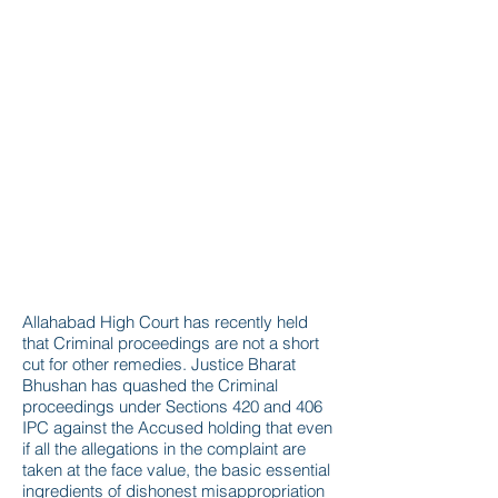
Allahabad High Court has recently held
that Criminal proceedings are not a short
cut for other remedies. Justice Bharat
Bhushan has quashed the Criminal
proceedings under Sections 420 and 406
IPC against the Accused holding that even
if all the allegations in the complaint are
taken at the face value, the basic essential
ingredients of dishonest misappropriation