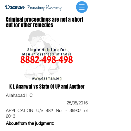
Daaman
Promoting Harmony
Criminal proceedings are not a short
cut for other remedies
K L Agarwal vs State Of UP and Another
Allahabad HC
25/05/2016
APPLICATION U/S 482 No. - 39907 of
2013
About/from the judgment: