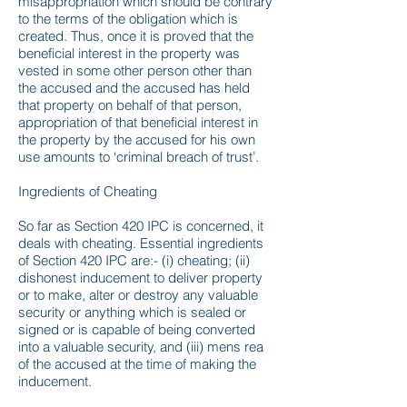
misappropriation which should be contrary
to the terms of the obligation which is
created. Thus, once it is proved that the
beneficial interest in the property was
vested in some other person other than
the accused and the accused has held
that property on behalf of that person,
appropriation of that beneficial interest in
the property by the accused for his own
use amounts to ‘criminal breach of trust’.
Ingredients of Cheating
So far as Section 420 IPC is concerned, it
deals with cheating. Essential ingredients
of Section 420 IPC are:- (i) cheating; (ii)
dishonest inducement to deliver property
or to make, alter or destroy any valuable
security or anything which is sealed or
signed or is capable of being converted
into a valuable security, and (iii) mens rea
of the accused at the time of making the
inducement.