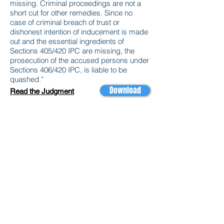
missing. Criminal proceedings are not a
short cut for other remedies. Since no
case of criminal breach of trust or
dishonest intention of inducement is made
out and the essential ingredients of
Sections 405/420 IPC are missing, the
prosecution of the accused persons under
Sections 406/420 IPC, is liable to be
quashed.”
Download
Read the Judgment