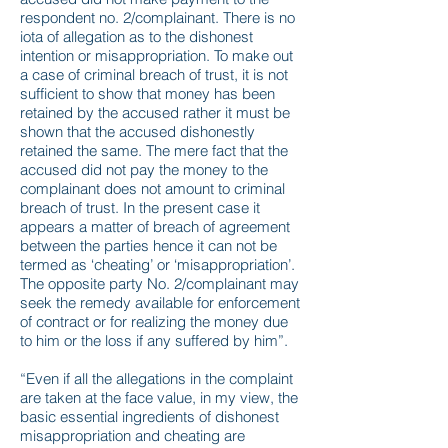
respondent no. 2/complainant. There is no
iota of allegation as to the dishonest
intention or misappropriation. To make out
a case of criminal breach of trust, it is not
sufficient to show that money has been
retained by the accused rather it must be
shown that the accused dishonestly
retained the same. The mere fact that the
accused did not pay the money to the
complainant does not amount to criminal
breach of trust. In the present case it
appears a matter of breach of agreement
between the parties hence it can not be
termed as ‘cheating’ or ‘misappropriation’.
The opposite party No. 2/complainant may
seek the remedy available for enforcement
of contract or for realizing the money due
to him or the loss if any suffered by him”.
“Even if all the allegations in the complaint
are taken at the face value, in my view, the
basic essential ingredients of dishonest
misappropriation and cheating are