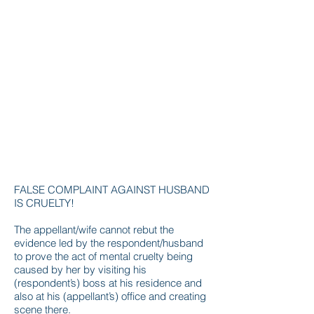
FALSE COMPLAINT AGAINST HUSBAND
IS CRUELTY!
The appellant/wife cannot rebut the
evidence led by the respondent/husband
to prove the act of mental cruelty being
caused by her by visiting his
(respondent’s) boss at his residence and
also at his (appellant’s) office and creating
scene there.