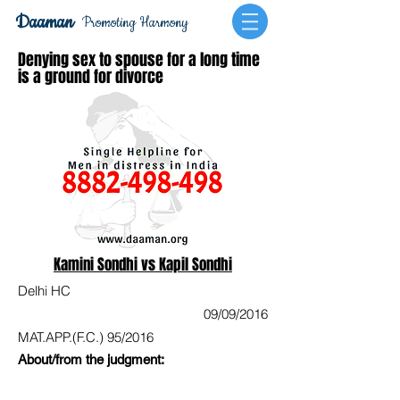
Daaman
Promoting Harmony
Denying sex to spouse for a long time
is a ground for divorce
Kamini Sondhi vs Kapil Sondhi
Delhi HC
09/09/2016
MAT.APP.(F.C.) 95/2016
About/from the judgment: