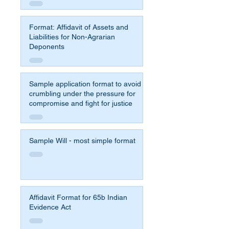
Format: Affidavit of Assets and
Liabilities for Non-Agrarian
Deponents
Sample application format to avoid
crumbling under the pressure for
compromise and fight for justice
Sample Will - most simple format
Affidavit Format for 65b Indian
Evidence Act