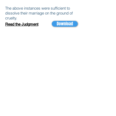
The above instances were sufficient to
dissolve their marriage on the ground of
cruelty.
Download
Read the Judgment