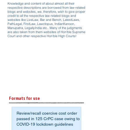
Knowledge and content of about almost all their
respective descriptions are borrowed from law-related
blogs and websites, we, therefore, wish to give proper
credit to all the respective law-related blogs and
websites like LiveLaw, Bar and Bench, LatestLaws,
PathLegal, FirstLaw, Lawctopus, IndianKanoon,
Manupatra, LegallyIndia etc.. Many of the judgments
are also taken from them websites of Hon'ble Supreme
Court and other respective Hon'ble High Courts!
Formats for use
Review/recall coercive cost order
passed in 125 CrPC case owing to
COVID-19 lockdown guidelines