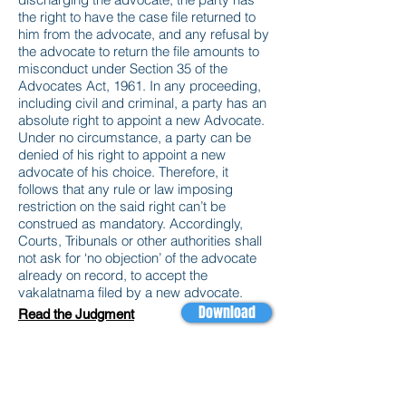
the right to have the case file returned to
him from the advocate, and any refusal by
the advocate to return the file amounts to
misconduct under Section 35 of the
Advocates Act, 1961. In any proceeding,
including civil and criminal, a party has an
absolute right to appoint a new Advocate.
Under no circumstance, a party can be
denied of his right to appoint a new
advocate of his choice. Therefore, it
follows that any rule or law imposing
restriction on the said right can’t be
construed as mandatory. Accordingly,
Courts, Tribunals or other authorities shall
not ask for ‘no objection’ of the advocate
already on record, to accept the
vakalatnama filed by a new advocate.
Download
Read the Judgment