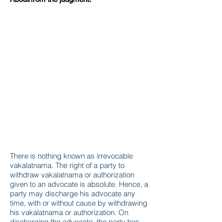
There is nothing known as irrevocable
vakalatnama. The right of a party to
withdraw vakalatnama or authorization
given to an advocate is absolute. Hence, a
party may discharge his advocate any
time, with or without cause by withdrawing
his vakalatnama or authorization. On
discharging the advocate, the party has