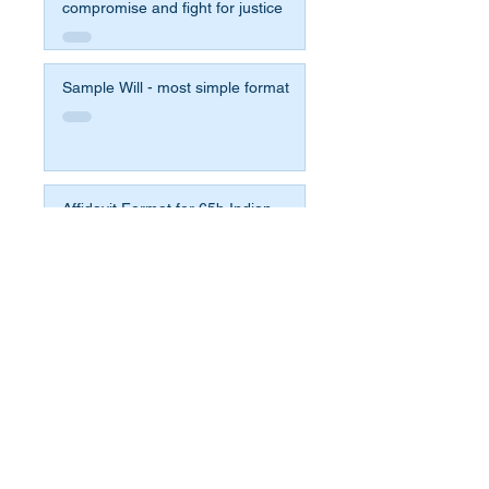
compromise and fight for justice
Sample Will - most simple format
Affidavit Format for 65b Indian
Evidence Act