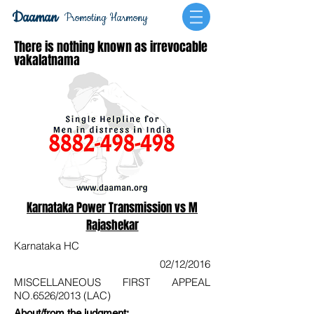
Daaman
Promoting Harmony
There is nothing known as irrevocable
vakalatnama
Karnataka Power Transmission vs M
Rajashekar
Karnataka HC
02/12/2016
MISCELLANEOUS FIRST APPEAL
NO.6526/2013 (LAC)
About/from the judgment: