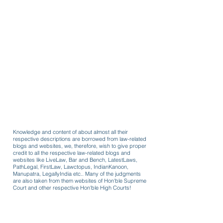
Knowledge and content of about almost all their
respective descriptions are borrowed from law-related
blogs and websites, we, therefore, wish to give proper
credit to all the respective law-related blogs and
websites like LiveLaw, Bar and Bench, LatestLaws,
PathLegal, FirstLaw, Lawctopus, IndianKanoon,
Manupatra, LegallyIndia etc.. Many of the judgments
are also taken from them websites of Hon'ble Supreme
Court and other respective Hon'ble High Courts!