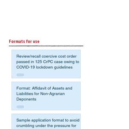
Formats for use
Review/recall coercive cost order
passed in 125 CrPC case owing to
COVID-19 lockdown guidelines
Format: Affidavit of Assets and
Liabilities for Non-Agrarian
Deponents
Sample application format to avoid
crumbling under the pressure for