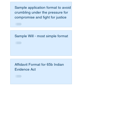
Sample application format to avoid
crumbling under the pressure for
compromise and fight for justice
Sample Will - most simple format
Affidavit Format for 65b Indian
Evidence Act