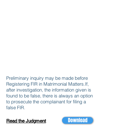
Preliminary inquiry may be made before
Registering FIR in Matrimonial Matters.If,
after investigation, the information given is
found to be false, there is always an option
to prosecute the complainant for filing a
false FIR.
Download
Read the Judgment