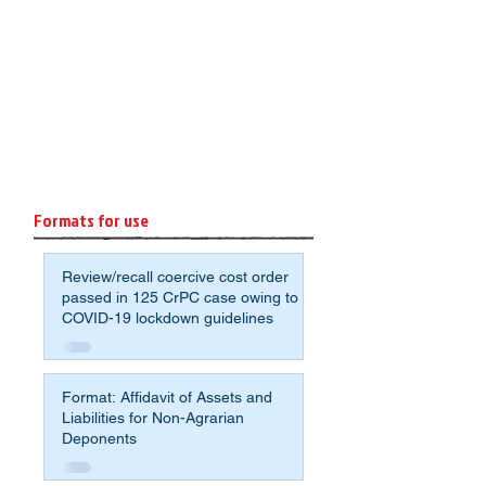
Formats for use
Review/recall coercive cost order
passed in 125 CrPC case owing to
COVID-19 lockdown guidelines
Format: Affidavit of Assets and
Liabilities for Non-Agrarian
Deponents