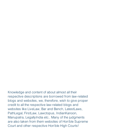
Knowledge and content of about almost all their
respective descriptions are borrowed from law-related
blogs and websites, we, therefore, wish to give proper
credit to all the respective law-related blogs and
websites like LiveLaw, Bar and Bench, LatestLaws,
PathLegal, FirstLaw, Lawctopus, IndianKanoon,
Manupatra, LegallyIndia etc.. Many of the judgments
are also taken from them websites of Hon'ble Supreme
Court and other respective Hon'ble High Courts!