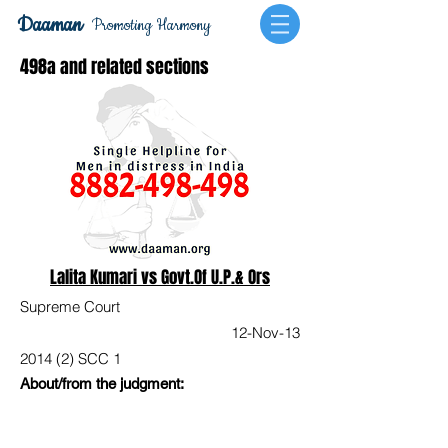
Daaman
Promoting Harmony
498a and related sections
Lalita Kumari vs Govt.Of U.P.& Ors
Supreme Court
12-Nov-13
2014 (2) SCC 1
About/from the judgment: