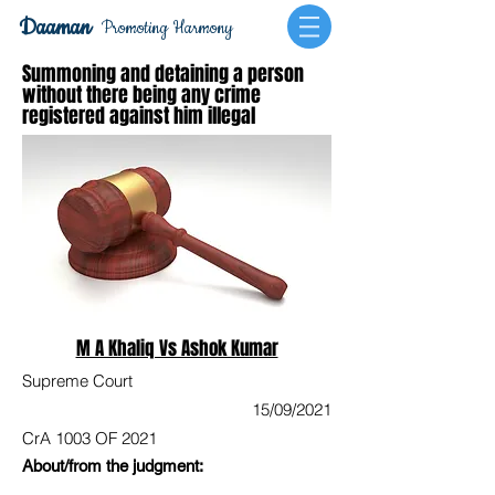
Daaman
Promoting Harmony
Summoning and detaining a person
without there being any crime
registered against him illegal
M A Khaliq Vs Ashok Kumar
Supreme Court
15/09/2021
CrA 1003 OF 2021
About/from the judgment: