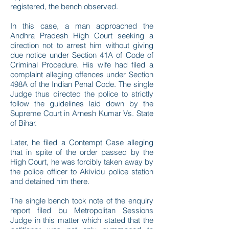
registered, the bench observed.
In this case, a man approached the
Andhra Pradesh High Court seeking a
direction not to arrest him without giving
due notice under Section 41A of Code of
Criminal Procedure. His wife had filed a
complaint alleging offences under Section
498A of the Indian Penal Code. The single
Judge thus directed the police to strictly
follow the guidelines laid down by the
Supreme Court in Arnesh Kumar Vs. State
of Bihar.
Later, he filed a Contempt Case alleging
that in spite of the order passed by the
High Court, he was forcibly taken away by
the police officer to Akividu police station
and detained him there.
The single bench took note of the enquiry
report filed bu Metropolitan Sessions
Judge in this matter which stated that the