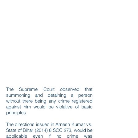
The Supreme Court observed that
summoning and detaining a person
without there being any crime registered
against him would be violative of basic
principles.
The directions issued in Arnesh Kumar vs.
State of Bihar (2014) 8 SCC 273, would be
applicable even if no crime was