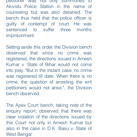
petitioner was not only summoned to
Akividu Police Station in the name of
counseling but was also detained. The
bench thus held that the police officer is
guilty of contempt of court. He was
sentenced to suffer three months
imprisonment.
Setting aside this order, the Division bench
observed that since no crime was
registered, the directions issued in Arnesh
Kumar v. State of Bihar would not come
into play. "But in the instant case, no crime
was registered till date. When there is no
crime, the question of arresting the writ
petitioners would not arise.", the Division
bench observed.
The Apex Court bench, taking note of the
enquiry report, observed that there was
clear violation of the directions issued by
this Court not only in Arnesh Kumar but
also in the case in D.K. Basu v. State of
West Bengal