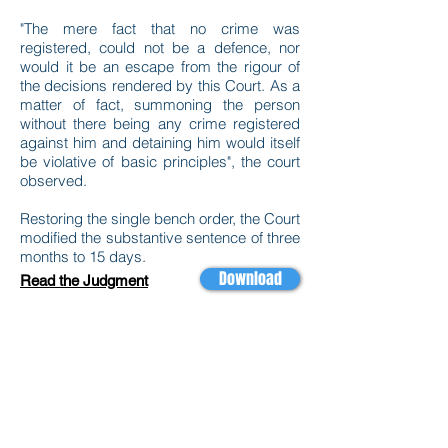
"The mere fact that no crime was
registered, could not be a defence, nor
would it be an escape from the rigour of
the decisions rendered by this Court. As a
matter of fact, summoning the person
without there being any crime registered
against him and detaining him would itself
be violative of basic principles", the court
observed.
Restoring the single bench order, the Court
modified the substantive sentence of three
months to 15 days.
Download
Read the Judgment