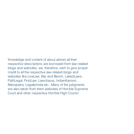
Knowledge and content of about almost all their
respective descriptions are borrowed from law-related
blogs and websites, we, therefore, wish to give proper
credit to all the respective law-related blogs and
websites like LiveLaw, Bar and Bench, LatestLaws,
PathLegal, FirstLaw, Lawctopus, IndianKanoon,
Manupatra, LegallyIndia etc.. Many of the judgments
are also taken from them websites of Hon'ble Supreme
Court and other respective Hon'ble High Courts!