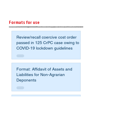
Formats for use
Review/recall coercive cost order
passed in 125 CrPC case owing to
COVID-19 lockdown guidelines
Format: Affidavit of Assets and
Liabilities for Non-Agrarian
Deponents
Sample application format to avoid
crumbling under the pressure for
compromise and fight for justice