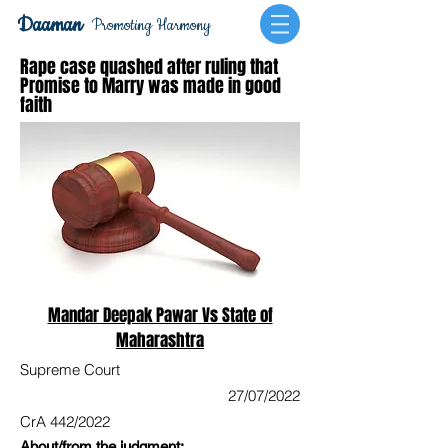
Daaman
Promoting Harmony
Rape case quashed after ruling that
Promise to Marry was made in good
faith
Mandar Deepak Pawar Vs State of
Maharashtra
Supreme Court
27/07/2022
CrA 442/2022
About/from the judgment: