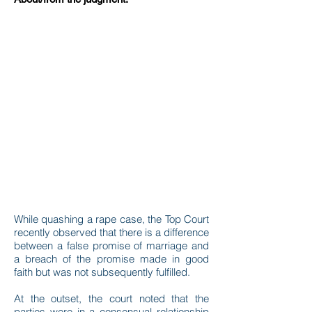
While quashing a rape case, the Top Court
recently observed that there is a difference
between a false promise of marriage and
a breach of the promise made in good
faith but was not subsequently fulfilled.
At the outset, the court noted that the
parties were in a consensual relationship