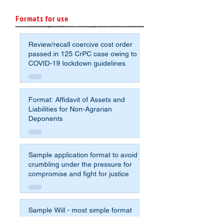
Formats for use
Review/recall coercive cost order
passed in 125 CrPC case owing to
COVID-19 lockdown guidelines
Format: Affidavit of Assets and
Liabilities for Non-Agrarian
Deponents
Sample application format to avoid
crumbling under the pressure for
compromise and fight for justice
Sample Will - most simple format