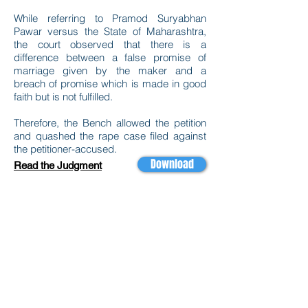
While referring to Pramod Suryabhan
Pawar versus the State of Maharashtra,
the court observed that there is a
difference between a false promise of
marriage given by the maker and a
breach of promise which is made in good
faith but is not fulfilled.
Therefore, the Bench allowed the petition
and quashed the rape case filed against
the petitioner-accused.
Download
Read the Judgment