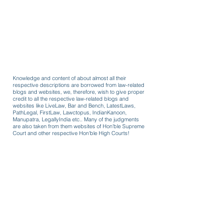
Knowledge and content of about almost all their
respective descriptions are borrowed from law-related
blogs and websites, we, therefore, wish to give proper
credit to all the respective law-related blogs and
websites like LiveLaw, Bar and Bench, LatestLaws,
PathLegal, FirstLaw, Lawctopus, IndianKanoon,
Manupatra, LegallyIndia etc.. Many of the judgments
are also taken from them websites of Hon'ble Supreme
Court and other respective Hon'ble High Courts!