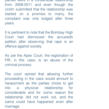
from 2009-2011 and even though the
victim submitted that the relationship was
started on a promise to marry, the
complaint was only lodged after three
years.
It is pertinent to note that the Bombay High
Court had dismissed the accused’s
petition after observing that rape is an
offence against society.
As per the Apex Court, the registration of
FIR, in this case, is an abuse of the
criminal process.
The court opined that allowing further
proceeding in the case would amount to
harassment as the parties chose to get
into a physical relationship for
considerable and for some reason the
relationship did not work out, and the
same could have happened even after
marriage.