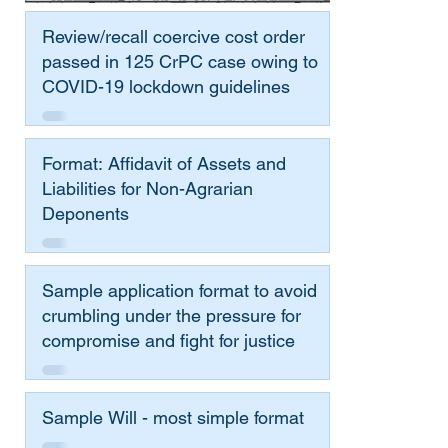
Review/recall coercive cost order
passed in 125 CrPC case owing to
COVID-19 lockdown guidelines
Format: Affidavit of Assets and
Liabilities for Non-Agrarian
Deponents
Sample application format to avoid
crumbling under the pressure for
compromise and fight for justice
Sample Will - most simple format