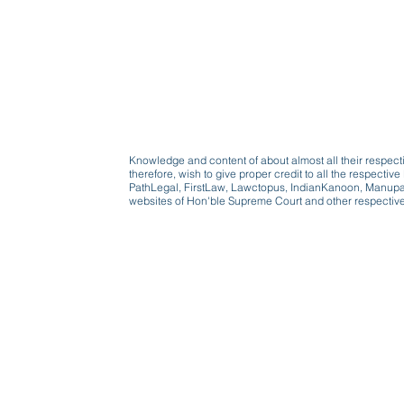
Knowledge and content of about almost all their respect
therefore, wish to give proper credit to all the respect
PathLegal, FirstLaw, Lawctopus, IndianKanoon, Manupatr
websites of Hon'ble Supreme Court and other respectiv
Beware, anyone can b
Don't wait: Schedule 