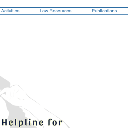
Activities
Law Resources
Publications