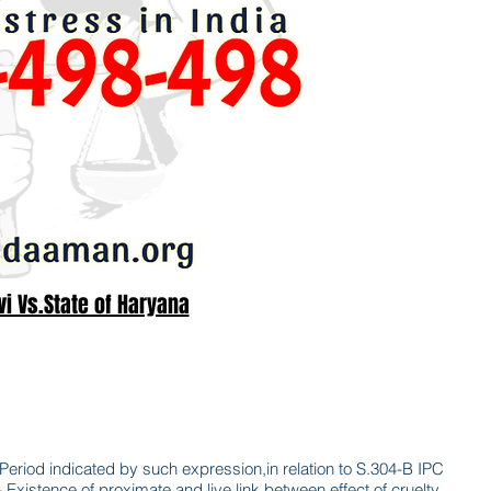
i Vs.State of Haryana
Period indicated by such expression,in relation to S.304-B IPC
xistence of proximate and live link between effect of cruelty