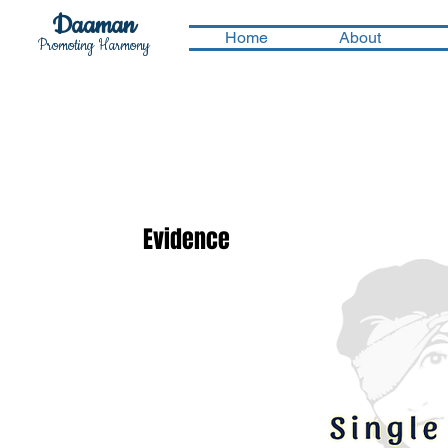
Daaman
Home
About
Promoting Harmony
Evidence