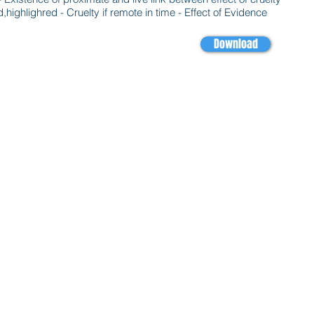
hlighred - Cruelty if remote in time - Effect of Evidence
Download