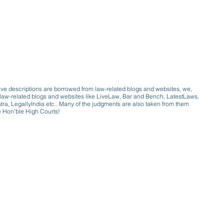
ive descriptions are borrowed from law-related blogs and websites, we,
ive law-related blogs and websites like LiveLaw, Bar and Bench, LatestLaws,
a, LegallyIndia etc.. Many of the judgments are also taken from them
e Hon'ble High Courts!
e a victim of gender bias
a conversation with a trusted, exp