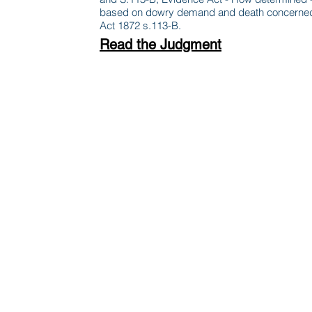
based on dowry demand and death concerned,hig
Act 1872 s.113-B.
Read the Judgment