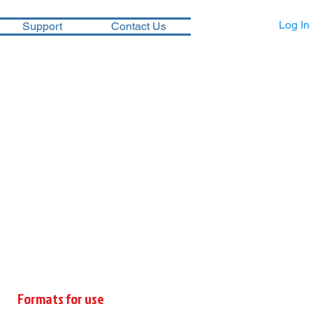
Log In
Support
Contact Us
Formats for use