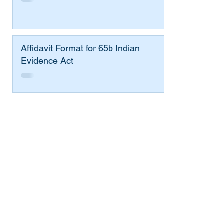
Affidavit Format for 65b Indian
Evidence Act