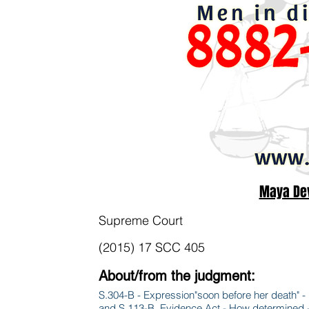
Maya Dev
Supreme Court
(2015) 17 SCC 405
About/from the judgment:
S.304-B - Expression"soon before her death" - 
and S.113-B, Evidence Act - How determined - E