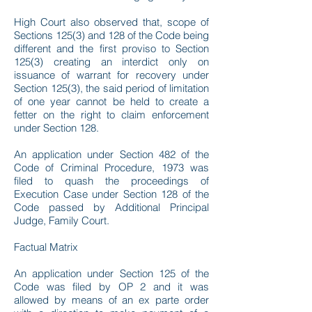
High Court also observed that, scope of
Sections 125(3) and 128 of the Code being
different and the first proviso to Section
125(3) creating an interdict only on
issuance of warrant for recovery under
Section 125(3), the said period of limitation
of one year cannot be held to create a
fetter on the right to claim enforcement
under Section 128.
An application under Section 482 of the
Code of Criminal Procedure, 1973 was
filed to quash the proceedings of
Execution Case under Section 128 of the
Code passed by Additional Principal
Judge, Family Court.
Factual Matrix
An application under Section 125 of the
Code was filed by OP 2 and it was
allowed by means of an ex parte order