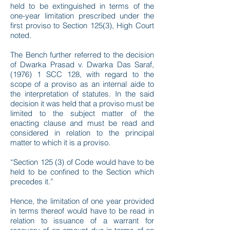
held to be extinguished in terms of the
one-year limitation prescribed under the
first proviso to Section 125(3), High Court
noted.
The Bench further referred to the decision
of Dwarka Prasad v. Dwarka Das Saraf,
(1976) 1 SCC 128, with regard to the
scope of a proviso as an internal aide to
the interpretation of statutes. In the said
decision it was held that a proviso must be
limited to the subject matter of the
enacting clause and must be read and
considered in relation to the principal
matter to which it is a proviso.
“Section 125 (3) of Code would have to be
held to be confined to the Section which
precedes it.”
Hence, the limitation of one year provided
in terms thereof would have to be read in
relation to issuance of a warrant for