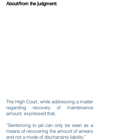
About/from the judgment:
The High Court, while addressing a matter
regarding recovery of maintenance
amount, expressed that,
“Sentencing to jail can only be seen as a
means of recovering the amount of arrears
and not a mode of discharging liability.”