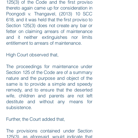
125(3) of the Code and the first proviso
thereto again came up for consideration in
Poongodi v. Thangavel, (2013) 10 SCC
618, and it was held that the first proviso to
Section 125(3) does not create any bar or
fetter on claiming arrears of maintenance
and it neither extinguishes nor limits
entitlement to arrears of maintenance.
High Court observed that,
The proceedings for maintenance under
Section 125 of the Code are of a summary
nature and the purpose and object of the
same is to provide a simple and speedy
remedy, and to ensure that the deserted
wife, children and parents are not left
destitute and without any means for
subsistence.
Further, the Court added that,
The provisions contained under Section
125(3), as aforesaid, would indicate that