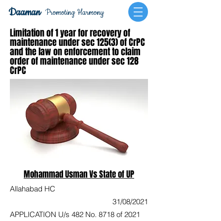
Daaman
Promoting Harmony
Limitation of 1 year for recovery of
maintenance under sec 125(3) of CrPC
and the law on enforcement to claim
order of maintenance under sec 128
CrPC
Mohammad Usman Vs State of UP
Allahabad HC
31/08/2021
APPLICATION U/s 482 No. 8718 of 2021