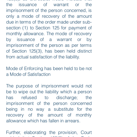
the issuance of warrant or the
imprisonment of the person concerned, is
only a mode of recovery of the amount
due in terms of the order made under sub-
section (1) to Section 125 for payment of
monthly allowance. The mode of recovery
by issuance of a warrant or by
imprisonment of the person as per terms
of Section 125(3), has been held distinct
from actual satisfaction of the liability.
Mode of Enforcing has been held to be not
a Mode of Satisfaction
The purpose of imprisonment would not
be to wipe out the liability which a person
has refused to discharge; the
imprisonment of the person concerned
being in no way a substitute for the
recovery of the amount of monthly
allowance which has fallen in arrears.
Further, elaborating the provision, Court