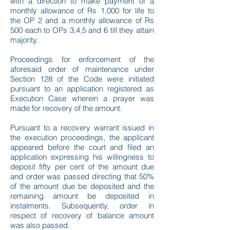
with a direction to make payment of a
monthly allowance of Rs 1,000 for life to
the OP 2 and a monthly allowance of Rs
500 each to OPs 3,4,5 and 6 till they attain
majority.
Proceedings for enforcement of the
aforesaid order of maintenance under
Section 128 of the Code were initiated
pursuant to an application registered as
Execution Case wherein a prayer was
made for recovery of the amount.
Pursuant to a recovery warrant issued in
the execution proceedings, the applicant
appeared before the court and filed an
application expressing his willingness to
deposit fifty per cent of the amount due
and order was passed directing that 50%
of the amount due be deposited and the
remaining amount be deposited in
instalments. Subsequently, order in
respect of recovery of balance amount
was also passed.