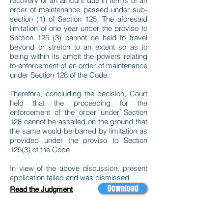
recovery of an amount due in terms of an
order of maintenance passed under sub-
section (1) of Section 125. The aforesaid
limitation of one year under the proviso to
Section 125 (3) cannot be held to travel
beyond or stretch to an extent so as to
being within its ambit the powers relating
to enforcement of an order of maintenance
under Section 128 of the Code.
Therefore, concluding the decision, Court
held that the proceeding for the
enforcement of the order under Section
128 cannot be assailed on the ground that
the same would be barred by limitation as
provided under the proviso to Section
125(3) of the Code
In view of the above discussion, present
application failed and was dismissed.
Download
Read the Judgment