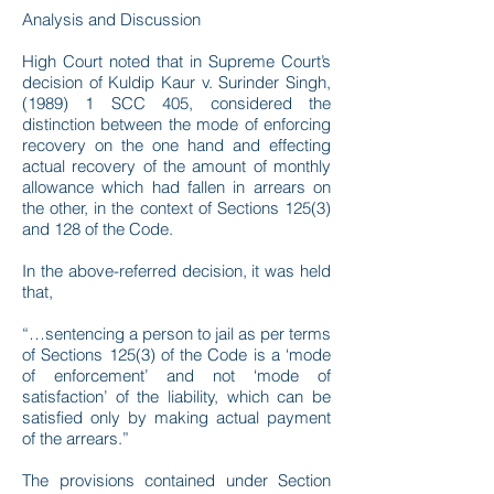
Analysis and Discussion
High Court noted that in Supreme Court’s
decision of Kuldip Kaur v. Surinder Singh,
(1989) 1 SCC 405, considered the
distinction between the mode of enforcing
recovery on the one hand and effecting
actual recovery of the amount of monthly
allowance which had fallen in arrears on
the other, in the context of Sections 125(3)
and 128 of the Code.
In the above-referred decision, it was held
that,
“…sentencing a person to jail as per terms
of Sections 125(3) of the Code is a ‘mode
of enforcement’ and not ‘mode of
satisfaction’ of the liability, which can be
satisfied only by making actual payment
of the arrears.”
The provisions contained under Section