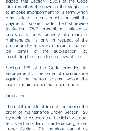
added that Section 125(3) of the Code
circumscribes the power of the Magistrate
to impose imprisonment for a term which
may extend to one month or until the
payment, if sooner made. The first proviso
to Section 125(3) prescribing limitation of
one year to seek recovery of arrears of
maintenance, is only in respect of the
procedure for recovery of maintenance as
per terms of the sub-section, by
construing the same to be a levy of fine.
Section 128 of the Code provides for
enforcement of the order of maintenance
against the person against whom the
order of maintenance has been made.
Limitation
The entitlement to claim enforcement of the
order of maintenance under Section 128
by seeking discharge of the liability as per
terms of the order of maintenance granted
under Section 125, therefore cannot be