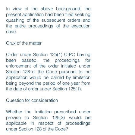
In view of the above background, the
present application had been filed seeking
quashing of the subsequent orders and
the entire proceedings of the execution
case.
Crux of the matter
Order under Section 125(1) CrPC having
been passed, the proceedings for
enforcement of the order initiated under
Section 128 of the Code pursuant to the
application would be barred by limitation
being beyond the period of one year from
the date of order under Section 125(1).
Question for consideration
Whether the limitation prescribed under
proviso to Section 125(3) would be
applicable in respect of proceedings
under Section 128 of the Code?