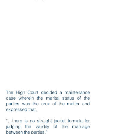
The High Court decided a maintenance
case wherein the marital status of the
parties was the crux of the matter and
expressed that,
“…there is no straight jacket formula for
judging the validity of the marriage
between the parties.”