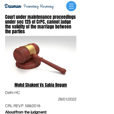
Daaman
Promoting Harmony
Court under maintenance proceedings
under sec 125 of CrPC, cannot judge
the validity of the marriage between
the parties
Mohd Shakeel Vs Sabia Begum
Delhi HC
28/01/2022
CRL.REV.P. 588/2018
About/from the judgment: