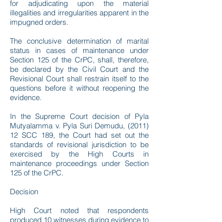
for adjudicating upon the material
illegalities and irregularities apparent in the
impugned orders.
The conclusive determination of marital
status in cases of maintenance under
Section 125 of the CrPC, shall, therefore,
be declared by the Civil Court and the
Revisional Court shall restrain itself to the
questions before it without reopening the
evidence.
In the Supreme Court decision of Pyla
Mutyalamma v. Pyla Suri Demudu, (2011)
12 SCC 189, the Court had set out the
standards of revisional jurisdiction to be
exercised by the High Courts in
maintenance proceedings under Section
125 of the CrPC.
Decision
High Court noted that respondents
produced 10 witnesses during evidence to