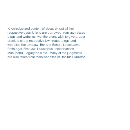
Knowledge and content of about almost all their
respective descriptions are borrowed from law-related
blogs and websites, we, therefore, wish to give proper
credit to all the respective law-related blogs and
websites like LiveLaw, Bar and Bench, LatestLaws,
PathLegal, FirstLaw, Lawctopus, IndianKanoon,
Manupatra, LegallyIndia etc.. Many of the judgments
are also taken from them websites of Hon'ble Supreme
Court and other respective Hon'ble High Courts!
Formats for use