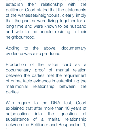
establish their relationship with the
petitioner. Court stated that the statements
of the witnesses/neighbours, clearly imply
that the parties were living together for a
long time and were known to be husband
and wife to the people residing in their
neighbourhood.
Adding to the above, documentary
evidence was also produced.
Production of the ration card as a
documentary proof of marital relation
between the parties met the requirement
of prima facie evidence in establishing the
matrimonial relationship between the
parties.
With regard to the DNA test, Court
explained that after more than 10 years of
adjudication into the question of
subsistence of a marital relationship
between the Petitioner and Respondent 1,