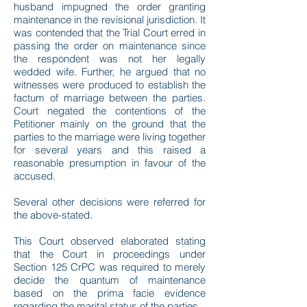
husband impugned the order granting
maintenance in the revisional jurisdiction. It
was contended that the Trial Court erred in
passing the order on maintenance since
the respondent was not her legally
wedded wife. Further, he argued that no
witnesses were produced to establish the
factum of marriage between the parties.
Court negated the contentions of the
Petitioner mainly on the ground that the
parties to the marriage were living together
for several years and this raised a
reasonable presumption in favour of the
accused.
Several other decisions were referred for
the above-stated.
This Court observed elaborated stating
that the Court in proceedings under
Section 125 CrPC was required to merely
decide the quantum of maintenance
based on the prima facie evidence
regarding the marital status of the parties.