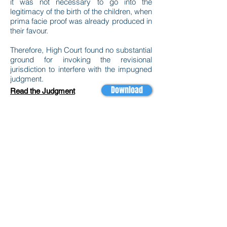
it was not necessary to go into the
legitimacy of the birth of the children, when
prima facie proof was already produced in
their favour.
Therefore, High Court found no substantial
ground for invoking the revisional
jurisdiction to interfere with the impugned
judgment.
Download
Read the Judgment