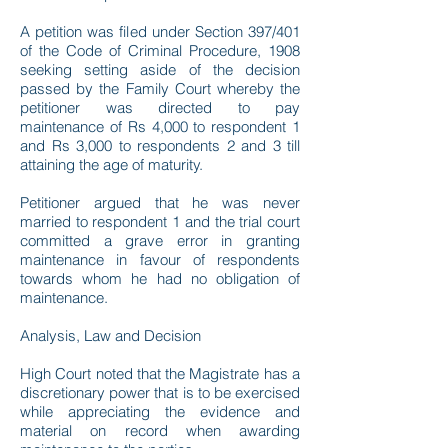
A petition was filed under Section 397/401
of the Code of Criminal Procedure, 1908
seeking setting aside of the decision
passed by the Family Court whereby the
petitioner was directed to pay
maintenance of Rs 4,000 to respondent 1
and Rs 3,000 to respondents 2 and 3 till
attaining the age of maturity.
Petitioner argued that he was never
married to respondent 1 and the trial court
committed a grave error in granting
maintenance in favour of respondents
towards whom he had no obligation of
maintenance.
Analysis, Law and Decision
High Court noted that the Magistrate has a
discretionary power that is to be exercised
while appreciating the evidence and
material on record when awarding