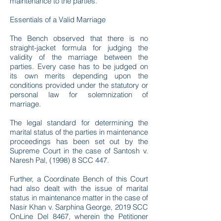
maintenance to the parties.
Essentials of a Valid Marriage
The Bench observed that there is no
straight-jacket formula for judging the
validity of the marriage between the
parties. Every case has to be judged on
its own merits depending upon the
conditions provided under the statutory or
personal law for solemnization of
marriage.
The legal standard for determining the
marital status of the parties in maintenance
proceedings has been set out by the
Supreme Court in the case of Santosh v.
Naresh Pal, (1998) 8 SCC 447.
Further, a Coordinate Bench of this Court
had also dealt with the issue of marital
status in maintenance matter in the case of
Nasir Khan v. Sarphina George, 2019 SCC
OnLine Del 8467, wherein the Petitioner