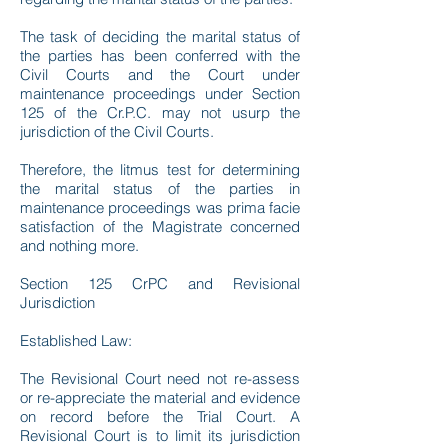
The task of deciding the marital status of
the parties has been conferred with the
Civil Courts and the Court under
maintenance proceedings under Section
125 of the Cr.P.C. may not usurp the
jurisdiction of the Civil Courts.
Therefore, the litmus test for determining
the marital status of the parties in
maintenance proceedings was prima facie
satisfaction of the Magistrate concerned
and nothing more.
Section 125 CrPC and Revisional
Jurisdiction
Established Law:
The Revisional Court need not re-assess
or re-appreciate the material and evidence
on record before the Trial Court. A
Revisional Court is to limit its jurisdiction