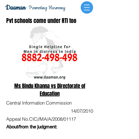
Daaman
Promoting Harmony
Pvt schools come under RTI too
Ms Bindu Khanna vs Directorate of
Education
Central Information Commission
14/07/2010
Appeal No.CIC//MA/A/2008/01117
About/from the judgment: