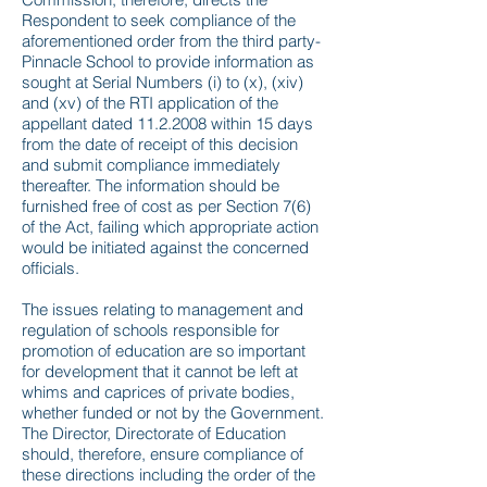
Respondent to seek compliance of the
aforementioned order from the third party-
Pinnacle School to provide information as
sought at Serial Numbers (i) to (x), (xiv)
and (xv) of the RTI application of the
appellant dated
11.2.2008
within 15 days
from the date of receipt of this decision
and submit compliance immediately
thereafter. The information should be
furnished free of cost as per Section 7(6)
of the Act, failing which appropriate action
would be initiated against the concerned
officials.
The issues relating to management and
regulation of schools responsible for
promotion of education are so important
for development that it cannot be left at
whims and caprices of private bodies,
whether funded or not by the Government.
The Director, Directorate of Education
should, therefore, ensure compliance of
these directions including the order of the