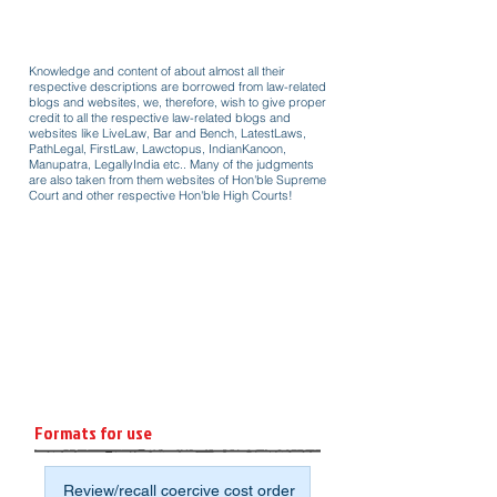
Knowledge and content of about almost all their
respective descriptions are borrowed from law-related
blogs and websites, we, therefore, wish to give proper
credit to all the respective law-related blogs and
websites like LiveLaw, Bar and Bench, LatestLaws,
PathLegal, FirstLaw, Lawctopus, IndianKanoon,
Manupatra, LegallyIndia etc.. Many of the judgments
are also taken from them websites of Hon'ble Supreme
Court and other respective Hon'ble High Courts!
Formats for use
Review/recall coercive cost order