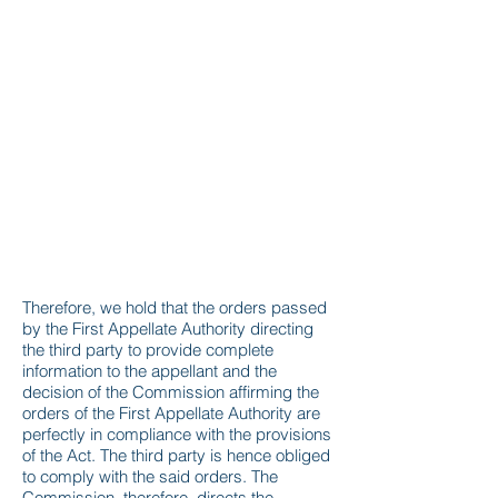
Therefore, we hold that the orders passed
by the First Appellate Authority directing
the third party to provide complete
information to the appellant and the
decision of the Commission affirming the
orders of the First Appellate Authority are
perfectly in compliance with the provisions
of the Act. The third party is hence obliged
to comply with the said orders. The
Commission, therefore, directs the