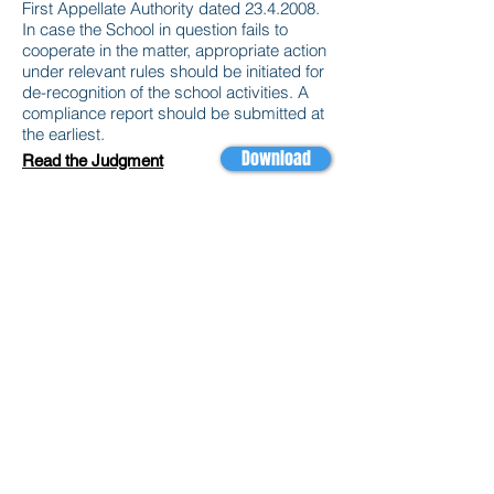
First Appellate Authority dated
23.4.2008
.
In case the School in question fails to
cooperate in the matter, appropriate action
under relevant rules should be initiated for
de-recognition of the school activities. A
compliance report should be submitted at
the earliest.
Download
Read the Judgment