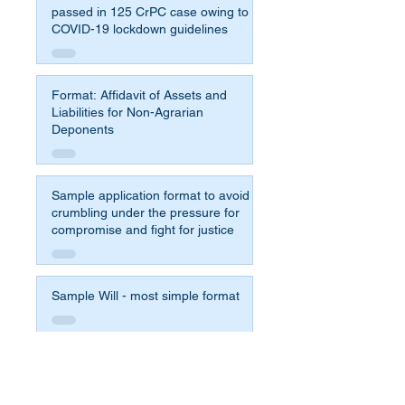
passed in 125 CrPC case owing to
COVID-19 lockdown guidelines
Format: Affidavit of Assets and
Liabilities for Non-Agrarian
Deponents
Sample application format to avoid
crumbling under the pressure for
compromise and fight for justice
Sample Will - most simple format
Affidavit Format for 65b Indian