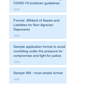
COVID-19 lockdown guidelines
Format: Affidavit of Assets and
Liabilities for Non-Agrarian
Deponents
Sample application format to avoid
crumbling under the pressure for
compromise and fight for justice
Sample Will - most simple format
Affidavit Format for 65b Indian
Evidence Act