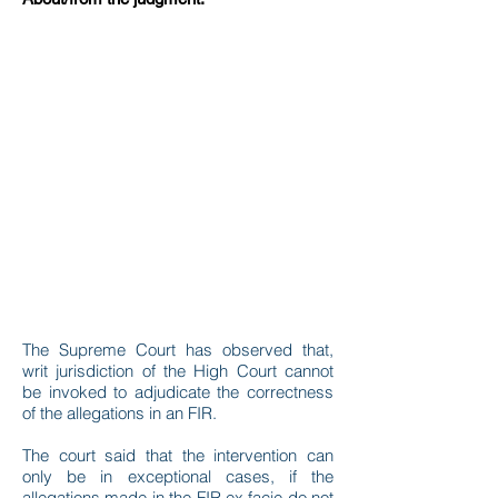
The Supreme Court has observed that,
writ jurisdiction of the High Court cannot
be invoked to adjudicate the correctness
of the allegations in an FIR.
The court said that the intervention can
only be in exceptional cases, if the
allegations made in the FIR ex facie do not