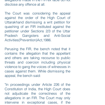
disclose any offence at all.
The Court was considering the appeal
against the order of the High Court of
Uttarakhand dismissing a writ petition for
quashing of an FIR instituted against the
petitioner under Sections 2/3 of the Uttar
Pradesh Gangsters and Anti-Social
Activities(Prevention)Act,1986.
Perusing the FIR, the bench noted that it
contains the allegation that the appellant
and others are taking recourse to public
threats and coercion including physical
violence to gang the voices of witnesses in
cases against them. While dismissing the
appeal, the bench said:
"In proceedings under Article 226 of the
Constitution of India, the High Court does
not adjudicate the correctness of the
allegations in an FIR. The Court may only
intervene in exceptional cases, if the