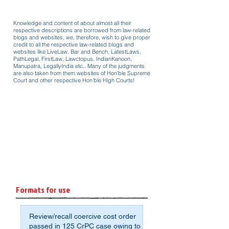
Knowledge and content of about almost all their
respective descriptions are borrowed from law-related
blogs and websites, we, therefore, wish to give proper
credit to all the respective law-related blogs and
websites like LiveLaw, Bar and Bench, LatestLaws,
PathLegal, FirstLaw, Lawctopus, IndianKanoon,
Manupatra, LegallyIndia etc.. Many of the judgments
are also taken from them websites of Hon'ble Supreme
Court and other respective Hon'ble High Courts!
Formats for use
Review/recall coercive cost order
passed in 125 CrPC case owing to