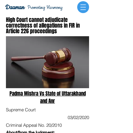
Daaman
Promoting Harmony
High Court cannot adjudicate
correctness of allegations in FIR in
Article 226 proceedings
Padma Mishra Vs State of Uttarakhand
and Anr
Supreme Court
03/02/2020
Criminal Appeal No. 20/2010
About/from the judgment: