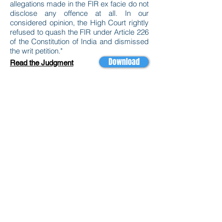
allegations made in the FIR ex facie do not
disclose any offence at all. In our
considered opinion, the High Court rightly
refused to quash the FIR under Article 226
of the Constitution of India and dismissed
the writ petition."
Download
Read the Judgment