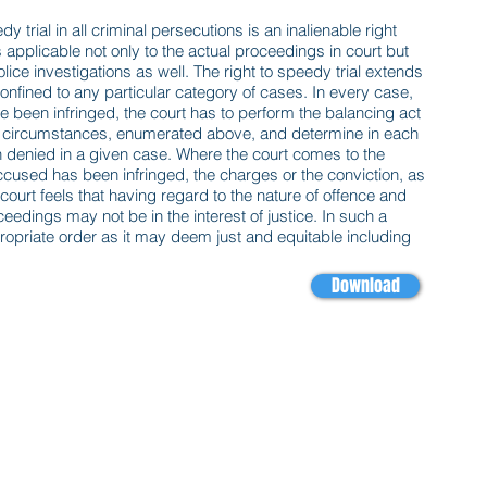
eedy trial in all criminal persecutions is an inalienable right
is applicable not only to the actual proceedings in court but
lice investigations as well. The right to speedy trial extends
confined to any particular category of cases. In every case,
ve been infringed, the court has to perform the balancing act
ant circumstances, enumerated above, and determine in each
n denied in a given case. Where the court comes to the
 accused has been infringed, the charges or the conviction, as
urt feels that having regard to the nature of offence and
edings may not be in the interest of justice. In such a
ppropriate order as it may deem just and equitable including
Download