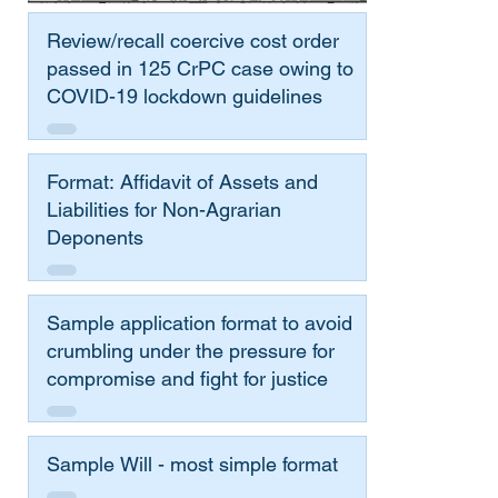
Review/recall coercive cost order
passed in 125 CrPC case owing to
COVID-19 lockdown guidelines
Format: Affidavit of Assets and
Liabilities for Non-Agrarian
Deponents
Sample application format to avoid
crumbling under the pressure for
compromise and fight for justice
Sample Will - most simple format