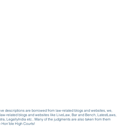
ive descriptions are borrowed from law-related blogs and websites, we,
ive law-related blogs and websites like LiveLaw, Bar and Bench, LatestLaws,
a, LegallyIndia etc.. Many of the judgments are also taken from them
e Hon'ble High Courts!