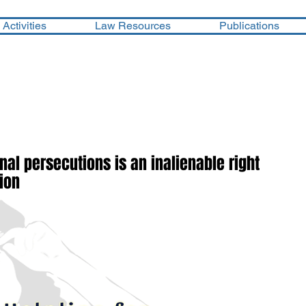
Activities
Law Resources
Publications
minal persecutions is an inalienable right
tion