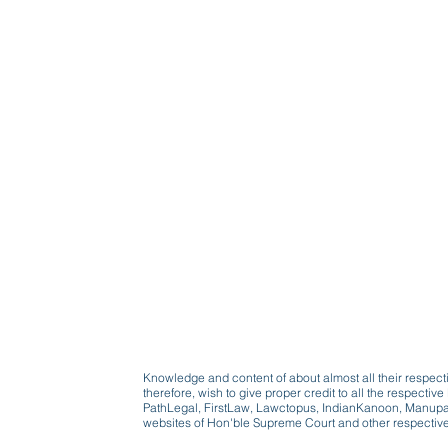
Knowledge and content of about almost all their respect
therefore, wish to give proper credit to all the respect
PathLegal, FirstLaw, Lawctopus, IndianKanoon, Manupatr
websites of Hon'ble Supreme Court and other respectiv