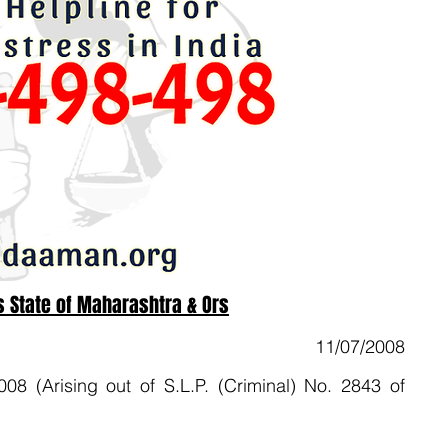
 State of Maharashtra & Ors
11/07/2008
(Arising out of S.L.P. (Criminal) No. 2843 of