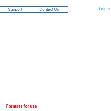
Log In
Support
Contact Us
Formats for use