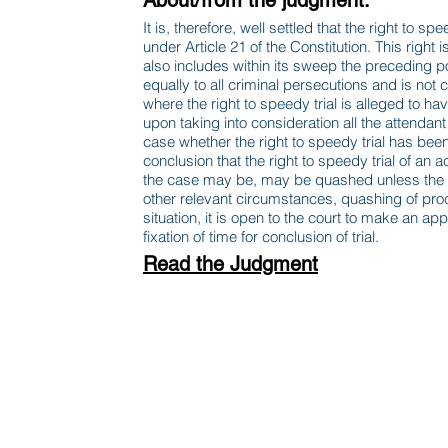
About/from the judgment:
It is, therefore, well settled that the right to sp
under Article 21 of the Constitution. This right 
also includes within its sweep the preceding po
equally to all criminal persecutions and is not 
where the right to speedy trial is alleged to ha
upon taking into consideration all the attend
case whether the right to speedy trial has bee
conclusion that the right to speedy trial of an
the case may be, may be quashed unless the co
other relevant circumstances, quashing of proce
situation, it is open to the court to make an a
fixation of time for conclusion of trial.
Read the Judgment