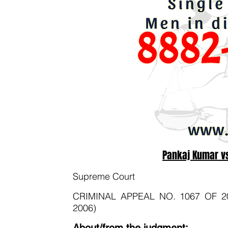
Pankaj Kumar vs
Supreme Court
CRIMINAL APPEAL NO. 1067 OF 2008 
2006)