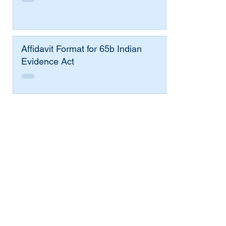
Affidavit Format for 65b Indian
Evidence Act