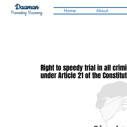
Daaman
Home
About
Promoting Harmony
Right to speedy trial in all cri
under Article 21 of the Constitu