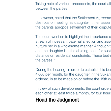
Taking note of various precedents, the court al
between the parties.
It, however, noted that the Settlement Agreement
desirous of meeting his daughter. It then assert
the parents apropos settlement of their disputes
The court went on to highlight the importance of
stream of incessant paternal affection and ass
nurture her in a wholesome manner. Although th
and the daughter but the abiding need for sust
distance or residential constraints. These tee
the parties.”
During the hearing, in order to establish his bo
4,000 per month, for the daughter in the Sukan
ordered, is to be made on or before the 15th 
In view of such developments, the court ordere
each other at least twice a month, for four hour
Read the Judgment