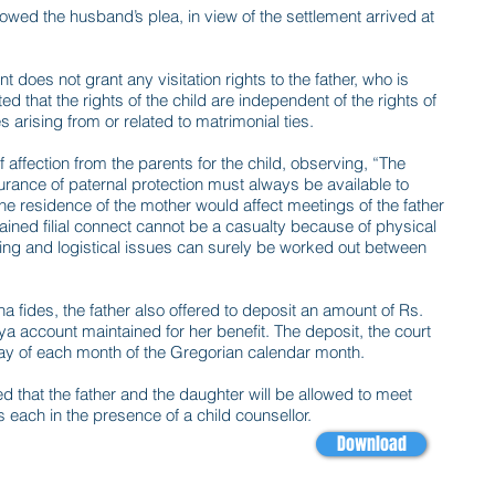
lowed the husband’s plea, in view of the settlement arrived at
 does not grant any visitation rights to the father, who is
ed that the rights of the child are independent of the rights of
 arising from or related to matrimonial ties.
 affection from the parents for the child, observing, “The
urance of paternal protection must always be available to
e residence of the mother would affect meetings of the father
ained filial connect cannot be a casualty because of physical
thing and logistical issues can surely be worked out between
na fides, the father also offered to deposit an amount of Rs.
ya account maintained for her benefit. The deposit, the court
day of each month of the Gregorian calendar month.
d that the father and the daughter will be allowed to meet
s each in the presence of a child counsellor.
Download