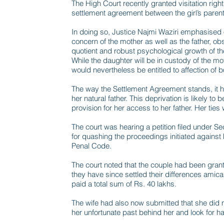
The High Court recently granted visitation rights 
settlement agreement between the girl’s parent
In doing so, Justice Najmi Waziri emphasised 
concern of the mother as well as the father, obs
quotient and robust psychological growth of th
While the daughter will be in custody of the mo
would nevertheless be entitled to affection of b
The way the Settlement Agreement stands, it has
her natural father. This deprivation is likely to 
provision for her access to her father. Her ties 
The court was hearing a petition filed under S
for quashing the proceedings initiated against
Penal Code.
The court noted that the couple had been grant
they have since settled their differences ami
paid a total sum of Rs. 40 lakhs.
The wife had also now submitted that she did n
her unfortunate past behind her and look for hap