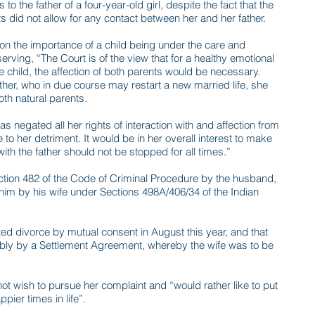
to the father of a four-year-old girl, despite the fact that the
s did not allow for any contact between her and her father.
on the importance of a child being under the care and
erving, “The Court is of the view that for a healthy emotional
e child, the affection of both parents would be necessary.
ther, who in due course may restart a new married life, she
oth natural parents.
 negated all her rights of interaction with and affection from
be to her detriment. It would be in her overall interest to make
with the father should not be stopped for all times.”
ection 482 of the Code of Criminal Procedure by the husband,
 him by his wife under Sections 498A/406/34 of the Indian
ed divorce by mutual consent in August this year, and that
cably by a Settlement Agreement, whereby the wife was to be
ot wish to pursue her complaint and “would rather like to put
pier times in life”.