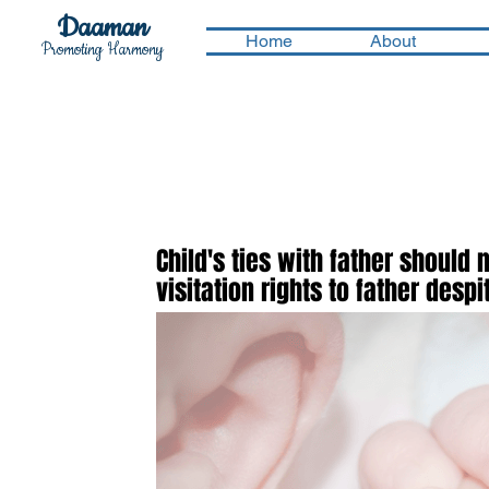
Daaman
Home
About
Promoting Harmony
Child's ties with father should 
visitation rights to father des