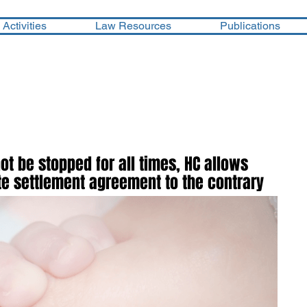
Activities
Law Resources
Publications
not be stopped for all times, HC allows
pite settlement agreement to the contrary