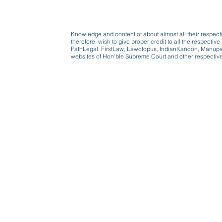
Knowledge and content of about almost all their respect
therefore, wish to give proper credit to all the respect
PathLegal, FirstLaw, Lawctopus, IndianKanoon, Manupatr
websites of Hon'ble Supreme Court and other respectiv
Beware, anyone can b
Don't wait: Schedule 
Activist to find out ho