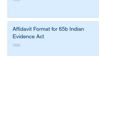
Affidavit Format for 65b Indian
Evidence Act