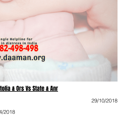
olia & Ors Vs State & Anr
29/10/2018
4/2018