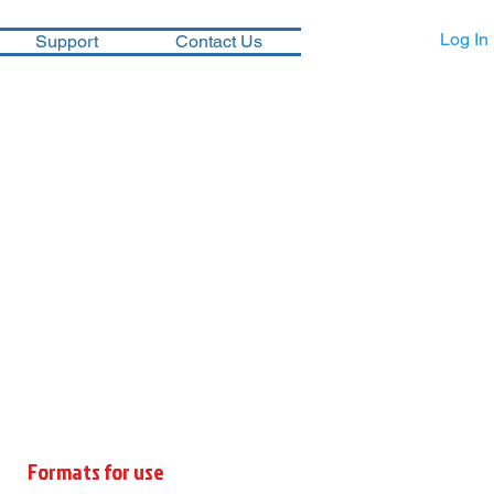
Log In
Support
Contact Us
Formats for use