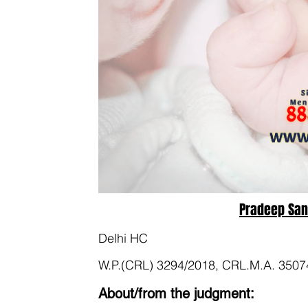
Pradeep Sant
Delhi HC
W.P.(CRL) 3294/2018, CRL.M.A. 3507
About/from the judgment: