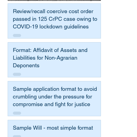
Review/recall coercive cost order
passed in 125 CrPC case owing to
COVID-19 lockdown guidelines
Format: Affidavit of Assets and
Liabilities for Non-Agrarian
Deponents
Sample application format to avoid
crumbling under the pressure for
compromise and fight for justice
Sample Will - most simple format