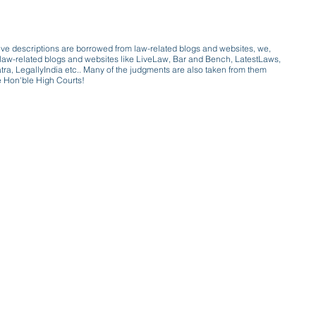
ive descriptions are borrowed from law-related blogs and websites, we,
ive law-related blogs and websites like LiveLaw, Bar and Bench, LatestLaws,
a, LegallyIndia etc.. Many of the judgments are also taken from them
e Hon'ble High Courts!
e a victim of gender bias
a conversation with a trusted, exp
w only awareness is the key to figh
gender bias against men in society