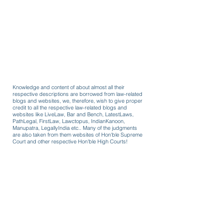
Knowledge and content of about almost all their
respective descriptions are borrowed from law-related
blogs and websites, we, therefore, wish to give proper
credit to all the respective law-related blogs and
websites like LiveLaw, Bar and Bench, LatestLaws,
PathLegal, FirstLaw, Lawctopus, IndianKanoon,
Manupatra, LegallyIndia etc.. Many of the judgments
are also taken from them websites of Hon'ble Supreme
Court and other respective Hon'ble High Courts!