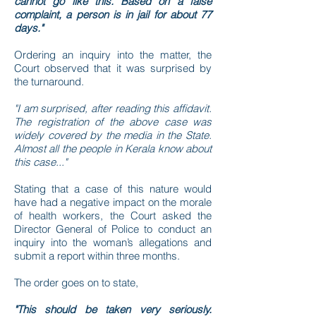
cannot go like this. Based on a false
complaint, a person is in jail for about 77
days."
Ordering an inquiry into the matter, the
Court observed that it was surprised by
the turnaround.
"I am surprised, after reading this affidavit.
The registration of the above case was
widely covered by the media in the State.
Almost all the people in Kerala know about
this case..."
Stating that a case of this nature would
have had a negative impact on the morale
of health workers, the Court asked the
Director General of Police to conduct an
inquiry into the woman’s allegations and
submit a report within three months.
The order goes on to state,
"This should be taken very seriously.