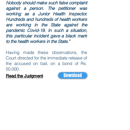
Nobody should make such false complaint
against a person. The petitioner was
working as a Junior Health Inspector.
Hundreds and hundreds of health workers
are working in the State against the
pandemic Covid-19. In such a situation,
this particular incident gave a black mark
to the health workers in the State."
Having made these observations, the
Court directed for the immediate release of
the accused on bail, on a bond of Rs.
50,000.
Download
Read the Judgment