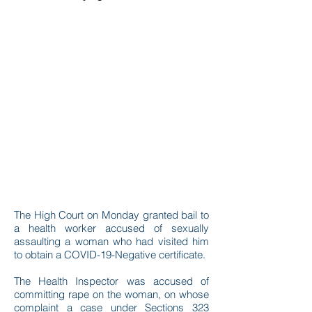
The High Court on Monday granted bail to
a health worker accused of sexually
assaulting a woman who had visited him
to obtain a COVID-19-Negative certificate.
The Health Inspector was accused of
committing rape on the woman, on whose
complaint a case under Sections 323