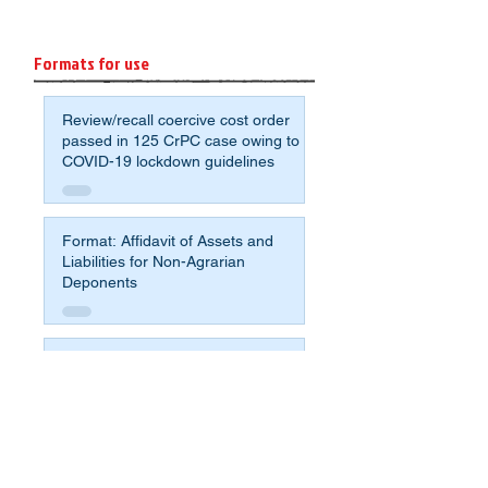
Formats for use
Review/recall coercive cost order
passed in 125 CrPC case owing to
COVID-19 lockdown guidelines
Format: Affidavit of Assets and
Liabilities for Non-Agrarian
Deponents
Sample application format to avoid
crumbling under the pressure for
compromise and fight for justice
Sample Will - most simple format