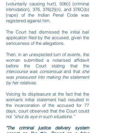
(voluntarily causing hurt), 506(i) (criminal
intimidation), 376, 376(2)(n), and 376C(b)
(rape) of the Indian Penal Code was
registered against him.
The Court had dismissed the initial bail
application filed by the accused, given the
seriousness of the allegations.
Then, in an unexpected turn of events, the
woman submitted a notarised affidavit
before the Court stating that the
intercourse was consensual
and that
she
was pressured into making the statement
by her relatives.
Voicing its displeasure at the fact that the
woman’s initial statement had resulted in
the incarceration of the accused for 77
days, court observed that the Court could
not
“shut its eye in such situations.”
"The criminal justice delivery system