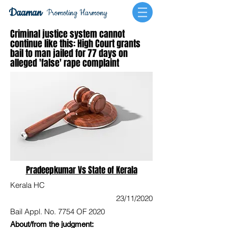
Daaman
Promoting Harmony
Criminal justice system cannot
continue like this: High Court grants
bail to man jailed for 77 days on
alleged 'false' rape complaint
Pradeepkumar Vs State of Kerala
Kerala HC
23/11/2020
Bail Appl. No. 7754 OF 2020
About/from the judgment: