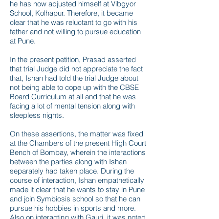
he has now adjusted himself at Vibgyor
School, Kolhapur. Therefore, it became
clear that he was reluctant to go with his
father and not willing to pursue education
at Pune.
In the present petition, Prasad asserted
that trial Judge did not appreciate the fact
that, Ishan had told the trial Judge about
not being able to cope up with the CBSE
Board Curriculum at all and that he was
facing a lot of mental tension along with
sleepless nights.
On these assertions, the matter was fixed
at the Chambers of the present High Court
Bench of Bombay, wherein the interactions
between the parties along with Ishan
separately had taken place. During the
course of interaction, Ishan empathetically
made it clear that he wants to stay in Pune
and join Symbiosis school so that he can
pursue his hobbies in sports and more.
Also on interacting with Gauri, it was noted