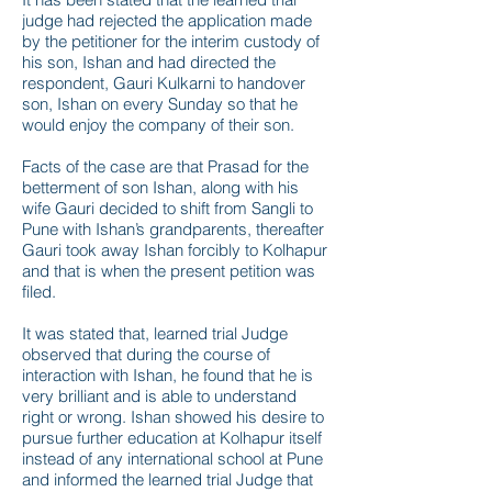
judge had rejected the application made
by the petitioner for the interim custody of
his son, Ishan and had directed the
respondent, Gauri Kulkarni to handover
son, Ishan on every Sunday so that he
would enjoy the company of their son.
Facts of the case are that Prasad for the
betterment of son Ishan, along with his
wife Gauri decided to shift from Sangli to
Pune with Ishan’s grandparents, thereafter
Gauri took away Ishan forcibly to Kolhapur
and that is when the present petition was
filed.
It was stated that, learned trial Judge
observed that during the course of
interaction with Ishan, he found that he is
very brilliant and is able to understand
right or wrong. Ishan showed his desire to
pursue further education at Kolhapur itself
instead of any international school at Pune
and informed the learned trial Judge that