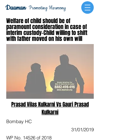
Daaman
Promoting Harmony
Welfare of child should be of
paramount consideration in case of
interim custody-Child willing to shift
with father moved on his own will
Prasad Vilas Kulkarni Vs Gauri Prasad
Kulkarni
Bombay HC
31/01/2019
WP No. 14526 of 2018