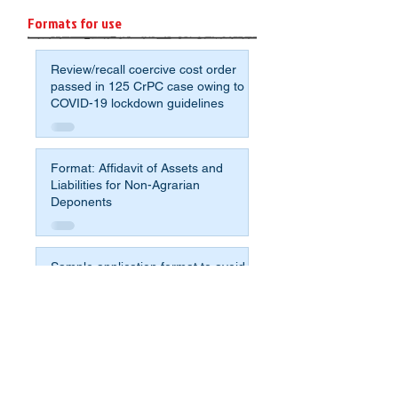
Formats for use
Review/recall coercive cost order
passed in 125 CrPC case owing to
COVID-19 lockdown guidelines
Format: Affidavit of Assets and
Liabilities for Non-Agrarian
Deponents
Sample application format to avoid
crumbling under the pressure for
compromise and fight for justice
Sample Will - most simple format