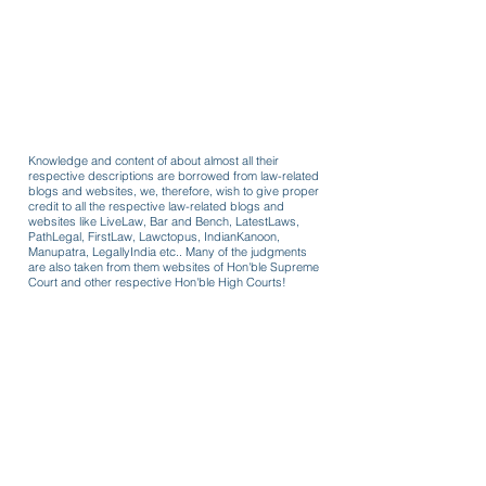
Knowledge and content of about almost all their
respective descriptions are borrowed from law-related
blogs and websites, we, therefore, wish to give proper
credit to all the respective law-related blogs and
websites like LiveLaw, Bar and Bench, LatestLaws,
PathLegal, FirstLaw, Lawctopus, IndianKanoon,
Manupatra, LegallyIndia etc.. Many of the judgments
are also taken from them websites of Hon'ble Supreme
Court and other respective Hon'ble High Courts!