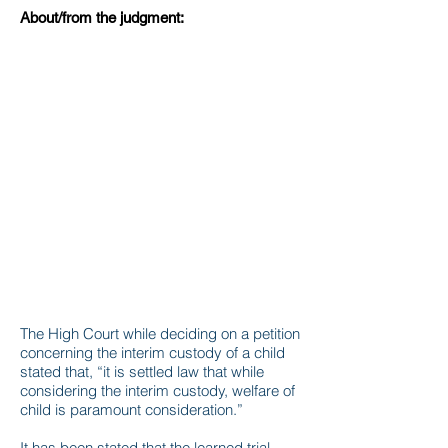
About/from the judgment:
The High Court while deciding on a petition
concerning the interim custody of a child
stated that, “it is settled law that while
considering the interim custody, welfare of
child is paramount consideration.”
It has been stated that the learned trial