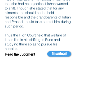
that she had no objection if Ishan wanted
to shift. Though she stated that for any
ailments she should not be held
responsible and the grandparents of Ishan
and Prasad should take care of him during
such period.
Thus the High Court held that welfare of
Ishan lies in his shifting to Pune and
studying there so as to pursue his
hobbies.
Download
Read the Judgment