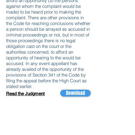
afford an opportunity (to the persons
against whom the complaint would be
made) to be heard prior to making the
complaint. There are other provisions in
the Code for reaching conclusions whether
a person should be arrayed as accused in
criminal proceedings or not, but in most of
those proceedings there is no legal
obligation cast on the court or the
authorities concerned, to afford an
opportunity of hearing to the would be
accused. In any event appellant has
already availed of the opportunity of the
provisions of Section 341 of the Code by
filing the appeal before the High Court as
stated earlier.
Download
Read the Judgment