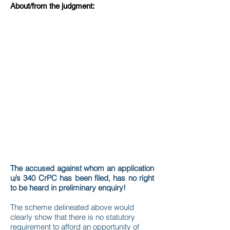
About/from the judgment:
The accused against whom an application
u/s 340 CrPC has been filed, has no right
to be heard in preliminary enquiry!
The scheme delineated above would
clearly show that there is no statutory
requirement to afford an opportunity of