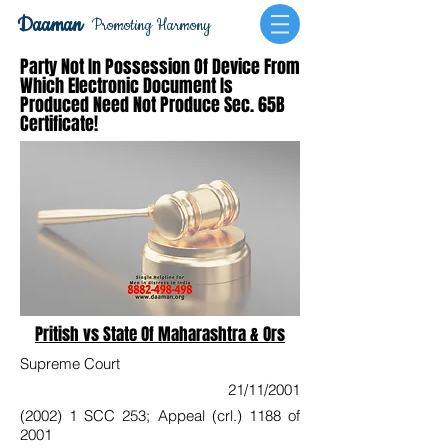
Daaman
Promoting Harmony
Party Not In Possession Of Device From
Which Electronic Document Is
Produced Need Not Produce Sec. 65B
Certificate!
Pritish vs State Of Maharashtra & Ors
Supreme Court
21/11/2001
(2002) 1 SCC 253; Appeal (crl.) 1188 of
2001