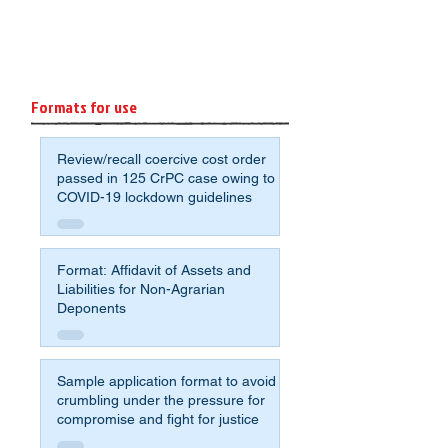
Formats for use
Review/recall coercive cost order
passed in 125 CrPC case owing to
COVID-19 lockdown guidelines
Format: Affidavit of Assets and
Liabilities for Non-Agrarian
Deponents
Sample application format to avoid
crumbling under the pressure for
compromise and fight for justice