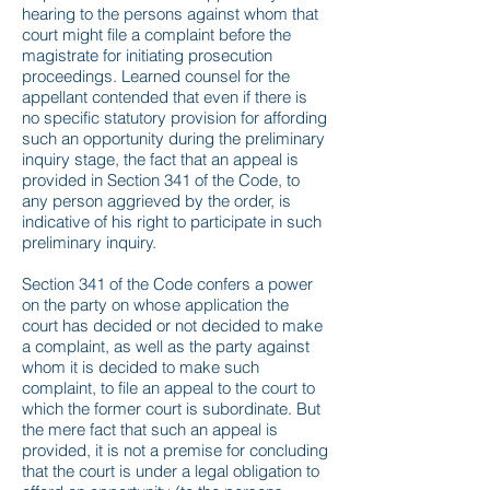
hearing to the persons against whom that
court might file a complaint before the
magistrate for initiating prosecution
proceedings. Learned counsel for the
appellant contended that even if there is
no specific statutory provision for affording
such an opportunity during the preliminary
inquiry stage, the fact that an appeal is
provided in Section 341 of the Code, to
any person aggrieved by the order, is
indicative of his right to participate in such
preliminary inquiry.
Section 341 of the Code confers a power
on the party on whose application the
court has decided or not decided to make
a complaint, as well as the party against
whom it is decided to make such
complaint, to file an appeal to the court to
which the former court is subordinate. But
the mere fact that such an appeal is
provided, it is not a premise for concluding
that the court is under a legal obligation to