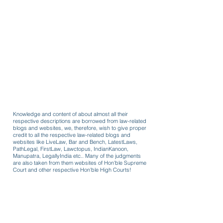
Knowledge and content of about almost all their
respective descriptions are borrowed from law-related
blogs and websites, we, therefore, wish to give proper
credit to all the respective law-related blogs and
websites like LiveLaw, Bar and Bench, LatestLaws,
PathLegal, FirstLaw, Lawctopus, IndianKanoon,
Manupatra, LegallyIndia etc.. Many of the judgments
are also taken from them websites of Hon'ble Supreme
Court and other respective Hon'ble High Courts!