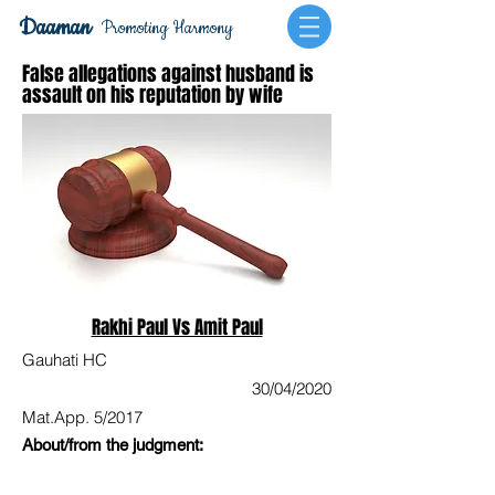
Daaman
Promoting Harmony
False allegations against husband is
assault on his reputation by wife
Rakhi Paul Vs Amit Paul
Gauhati HC
30/04/2020
Mat.App. 5/2017
About/from the judgment: