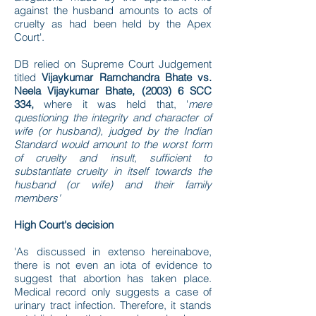
against the husband amounts to acts of
cruelty as had been held by the Apex
Court'.
DB relied on Supreme Court Judgement
titled
Vijaykumar Ramchandra Bhate vs.
Neela Vijaykumar Bhate, (2003) 6 SCC
334,
where it was held that, '
mere
questioning the integrity and character of
wife (or husband), judged by the Indian
Standard would amount to the worst form
of cruelty and insult, sufficient to
substantiate cruelty in itself towards the
husband (or wife) and their family
members'
High Court's decision
'As discussed in extenso hereinabove,
there is not even an iota of evidence to
suggest that abortion has taken place.
Medical record only suggests a case of
urinary tract infection. Therefore, it stands