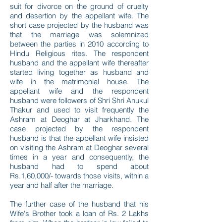
suit for divorce on the ground of cruelty
and desertion by the appellant wife. The
short case projected by the husband was
that the marriage was solemnized
between the parties in 2010 according to
Hindu Religious rites. The respondent
husband and the appellant wife thereafter
started living together as husband and
wife in the matrimonial house. The
appellant wife and the respondent
husband were followers of Shri Shri Anukul
Thakur and used to visit frequently the
Ashram at Deoghar at Jharkhand. The
case projected by the respondent
husband is that the appellant wife insisted
on visiting the Ashram at Deoghar several
times in a year and consequently, the
husband had to spend about
Rs.1,60,000/- towards those visits, within a
year and half after the marriage.
The further case of the husband that his
Wife's Brother took a loan of Rs. 2 Lakhs