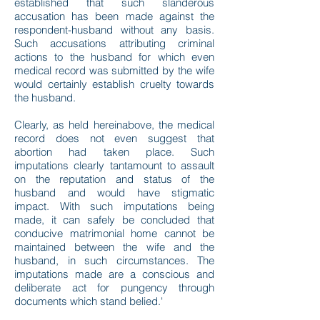
established that such slanderous
accusation has been made against the
respondent-husband without any basis.
Such accusations attributing criminal
actions to the husband for which even
medical record was submitted by the wife
would certainly establish cruelty towards
the husband.
Clearly, as held hereinabove, the medical
record does not even suggest that
abortion had taken place. Such
imputations clearly tantamount to assault
on the reputation and status of the
husband and would have stigmatic
impact. With such imputations being
made, it can safely be concluded that
conducive matrimonial home cannot be
maintained between the wife and the
husband, in such circumstances. The
imputations made are a conscious and
deliberate act for pungency through
documents which stand belied.'