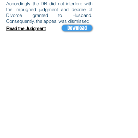
Accordingly the DB did not interfere with
the impugned judgment and decree of
Divorce granted to Husband.
Consequently, the appeal was dismissed.
Download
Read the Judgment