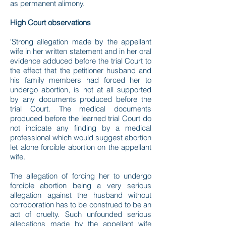
as permanent alimony.
High Court observations
'Strong allegation made by the appellant
wife in her written statement and in her oral
evidence adduced before the trial Court to
the effect that the petitioner husband and
his family members had forced her to
undergo abortion, is not at all supported
by any documents produced before the
trial Court. The medical documents
produced before the learned trial Court do
not indicate any finding by a medical
professional which would suggest abortion
let alone forcible abortion on the appellant
wife.
The allegation of forcing her to undergo
forcible abortion being a very serious
allegation against the husband without
corroboration has to be construed to be an
act of cruelty. Such unfounded serious
allegations made by the appellant wife