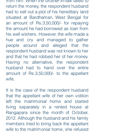
from him. When the brother-in-law failed to
return the money, the respondent husband
had to sell out a plot of his hereditary land
situated at Bardhaman, West Bengal for
an amount of Rs.3,50,000/- for repaying
the amount he had borrowed as loan from
his well wishers. However, the wife made a
hue and cry and managed to gather
people around and alleged that the
respondent husband was not known to her
and that he had robbed her of her money.
Having no alternative, the respondent
husband had to hand over the entire
amount of Rs.3,50,000/- to the appellant
wife.
It is the case of the respondent husband
that the appellant wife of her own volition
left the matrimonial home and started
living separately in a rented house at
Rangapara since the month of October,
2012. Although the husband and his family
members tried to bring back the appellant
wife to the matrimonial home, she refused