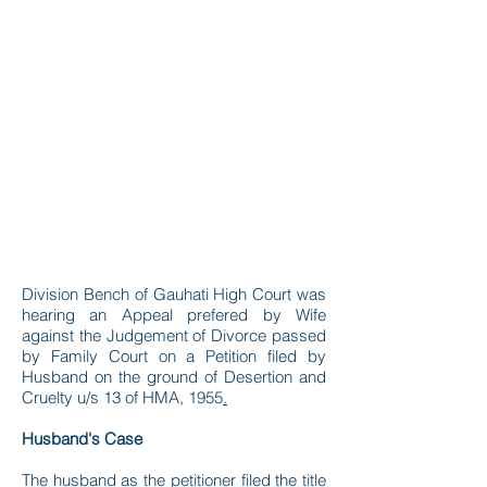
Division Bench of Gauhati High Court was
hearing an Appeal prefered by Wife
against the Judgement of Divorce passed
by Family Court on a Petition filed by
Husband on the ground of Desertion and
Cruelty u/s 13 of HMA, 1955
.
Husband's Case
The husband as the petitioner filed the title