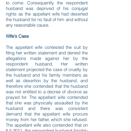
to come. Consequently, the respondent
husband was deprived of his conjugal
rights as the appellant wife had deserted
the husband for no fault of him and without
any reasonable cause.
Wife's Case
The appellant wife contested the suit by
filing her written statement and denied the
allegations made against her by the
respondent husband. Her written
statement projected the case of cruelty by
the husband and his family members as
well as desertion by the husband, and
therefore she contended that the husband
was not entitled to a decree of divorce as
prayed for. The appellant wife contended
that she was physically assaulted by the
husband and there was consistent
demand that the appellant wife procure
money from her father, which she refused.
The appellant wife also contended that on
6.5.2011, the respondent husband forcibly