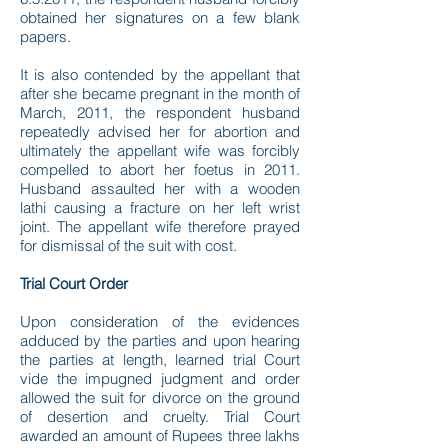
obtained her signatures on a few blank
papers.
It is also contended by the appellant that
after she became pregnant in the month of
March, 2011, the respondent husband
repeatedly advised her for abortion and
ultimately the appellant wife was forcibly
compelled to abort her foetus in 2011.
Husband assaulted her with a wooden
lathi causing a fracture on her left wrist
joint. The appellant wife therefore prayed
for dismissal of the suit with cost.
Trial Court Order
Upon consideration of the evidences
adduced by the parties and upon hearing
the parties at length, learned trial Court
vide the impugned judgment and order
allowed the suit for divorce on the ground
of desertion and cruelty. Trial Court
awarded an amount of Rupees three lakhs