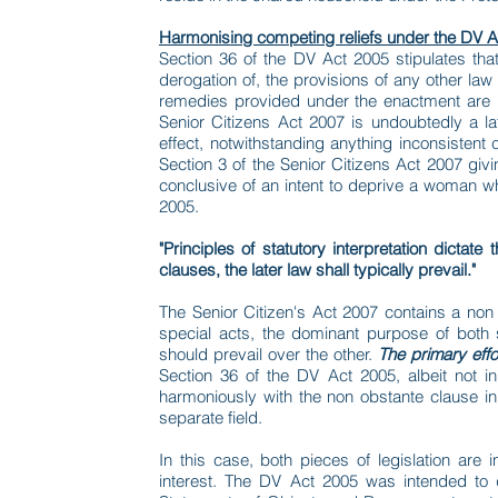
Harmonising competing reliefs under the DV A
Section 36 of the DV Act 2005 stipulates that
derogation of, the provisions of any other law 
remedies provided under the enactment are i
Senior Citizens Act 2007 is undoubtedly a lat
effect, notwithstanding anything inconsistent
Section 3 of the Senior Citizens Act 2007 giv
conclusive of an intent to deprive a woman w
2005.
"Principles of statutory interpretation dictat
clauses, the later law shall typically prevail."
The Senior Citizen's Act 2007 contains a non 
special acts, the dominant purpose of both
should prevail over the other.
The primary effo
Section 36 of the DV Act 2005, albeit not i
harmoniously with the non obstante clause in 
separate field.
In this case, both pieces of legislation are 
interest. The DV Act 2005 was intended to 