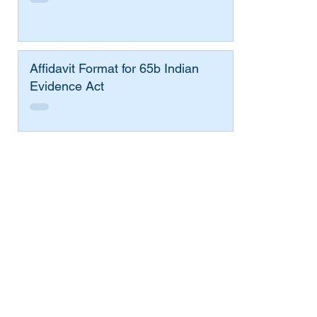
Affidavit Format for 65b Indian
Evidence Act