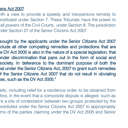
zens Act 2007
ith a view to provide a speedy and inexpensive remedy to
constituted under Section 7. These Tribunals have the power to
l powers of the Civil Courts, under Section 8. The jurisdiction
under Section 27 of the Senior Citizens Act 2007.
 sought by the applicants under the Senior Citizens Act 2007
eclude all other competing remedies and protections that are
DV Act 2005 is also in the nature of a special legislation, that
nder discrimination that pans out in the form of social and
l society. In deference to the dominant purpose of both the
bunal under the Senior Citizens Act, 2007 to grant such remedies
the Senior Citizens Act 2007 that do not result in obviating
es, such as the DV Act 2005."
fs, including relief for a residence order, to be obtained from
fore, in the event that a composite dispute is alleged, such as
re a site of contestation between two groups protected by the
constituted under the Senior Citizens Act 2007 to appropriately
laims of the parties claiming under the DV Act 2005 and Senior