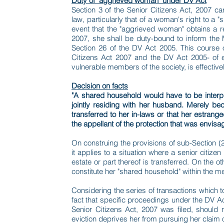
Duty of "aggrieved woman" under DV Act
Section 3 of the Senior Citizens Act, 2007 ca
law, particularly that of a woman's right to a
event that the "aggrieved woman" obtains a re
2007, she shall be duty-bound to inform the 
Section 26 of the DV Act 2005. This course 
Citizens Act 2007 and the DV Act 2005- of e
vulnerable members of the society, is effectivel
Decision on facts
"A shared household would have to be interp
jointly residing with her husband. Merely b
transferred to her in-laws or that her estran
the appellant of the protection that was envis
On construing the provisions of sub-Section (2) 
it applies to a situation where a senior citiz
estate or part thereof is transferred. On the o
constitute her "shared household" within the m
Considering the series of transactions which to
fact that specific proceedings under the DV A
Senior Citizens Act, 2007 was filed, should 
eviction deprives her from pursuing her claim o