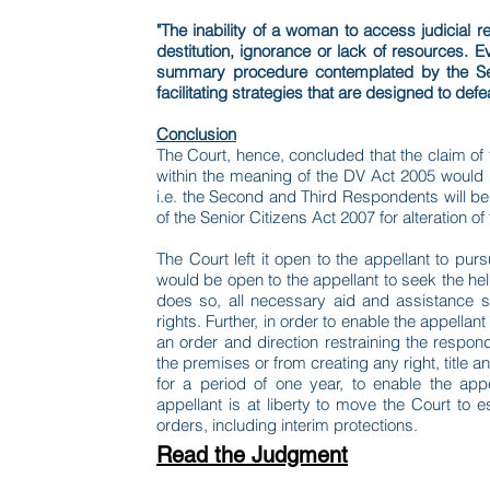
"The inability of a woman to access judicial
destitution, ignorance or lack of resources. E
summary procedure contemplated by the Seni
facilitating strategies that are designed to def
Conclusion
The Court, hence, concluded that the claim of
within the meaning of the DV Act 2005 would 
i.e. the Second and Third Respondents will be
of the Senior Citizens Act 2007 for alteration 
The Court left it open to the appellant to pu
would be open to the appellant to seek the help
does so, all necessary aid and assistance s
rights. Further, in order to enable the appella
an order and direction restraining the respon
the premises or from creating any right, title a
for a period of one year, to enable the ap
appellant is at liberty to move the Court to
orders, including interim protections.
Read the Judgment