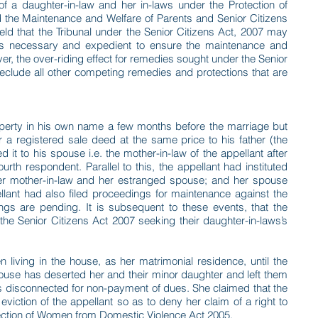
of a daughter-in-law and her in-laws under the Protection of
the Maintenance and Welfare of Parents and Senior Citizens
eld that the Tribunal under the Senior Citizens Act, 2007 may
it is necessary and expedient to ensure the maintenance and
ver, the over-riding effect for remedies sought under the Senior
reclude all other competing remedies and protections that are
perty in his own name a few months before the marriage but
r a registered sale deed at the same price to his father (the
ted it to his spouse i.e. the mother-in-law of the appellant after
rth respondent. Parallel to this, the appellant had instituted
r mother-in-law and her estranged spouse; and her spouse
llant had also filed proceedings for maintenance against the
gs are pending. It is subsequent to these events, that the
 the Senior Citizens Act 2007 seeking their daughter-in-laws’s
living in the house, as her matrimonial residence, until the
spouse has deserted her and their minor daughter and left them
was disconnected for non-payment of dues. She claimed that the
viction of the appellant so as to deny her claim of a right to
tection of Women from Domestic Violence Act 2005.