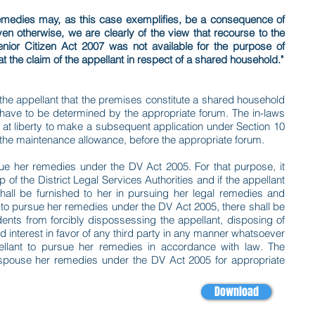
 remedies may, as this case exemplifies, be a consequence of
ven otherwise, we are clearly of the view that recourse to the
or Citizen Act 2007 was not available for the purpose of
eat the claim of the appellant in respect of a shared household."
 the appellant that the premises constitute a shared household
have to be determined by the appropriate forum. The in-laws
 at liberty to make a subsequent application under Section 10
of the maintenance allowance, before the appropriate forum.
rsue her remedies under the DV Act 2005. For that purpose, it
 of the District Legal Services Authorities and if the appellant
hall be furnished to her in pursuing her legal remedies and
nt to pursue her remedies under the DV Act 2005, there shall be
dents from forcibly dispossessing the appellant, disposing of
nd interest in favor of any third party in any manner whatsoever
pellant to pursue her remedies in accordance with law. The
 espouse her remedies under the DV Act 2005 for appropriate
Download