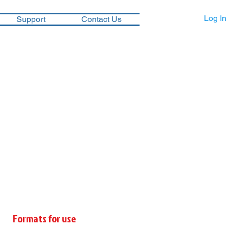
Log In
Support
Contact Us
Formats for use