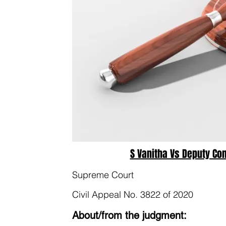
S Vanitha Vs Deputy Co
Supreme Court
Civil Appeal No. 3822 of 2020
About/from the judgment: