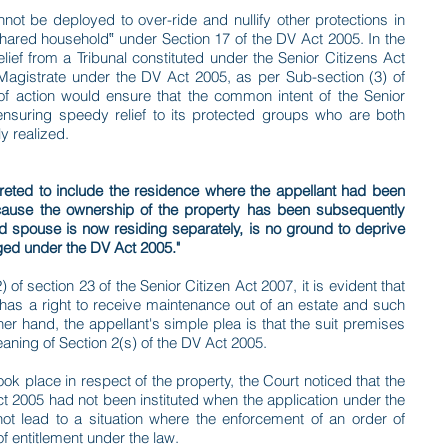
nnot be deployed to over-ride and nullify other protections in
 "shared household‟ under Section 17 of the DV Act 2005. In the
lief from a Tribunal constituted under the Senior Citizens Act
Magistrate under the DV Act 2005, as per Sub-section (3) of
of action would ensure that the common intent of the Senior
nsuring speedy relief to its protected groups who are both
y realized.
reted to include the residence where the appellant had been
ecause the ownership of the property has been subsequently
ged spouse is now residing separately, is no ground to deprive
aged under the DV Act 2005."
of section 23 of the Senior Citizen Act 2007, it is evident that
en has a right to receive maintenance out of an estate and such
ther hand, the appellant's simple plea is that the suit premises
eaning of Section 2(s) of the DV Act 2005.
ok place in respect of the property, the Court noticed that the
ct 2005 had not been instituted when the application under the
not lead to a situation where the enforcement of an order of
f entitlement under the law.