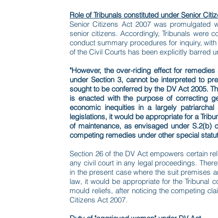
Role of Tribunals constituted under Senior Citi
Senior Citizens Act 2007 was promulgated w
senior citizens. Accordingly, Tribunals were 
conduct summary procedures for inquiry, with al
of the Civil Courts has been explicitly barred 
"However, the over-riding effect for remedies
under Section 3, cannot be interpreted to pr
sought to be conferred by the DV Act 2005. The 
is enacted with the purpose of correcting ge
economic inequities in a largely patriarcha
legislations, it would be appropriate for a Tri
of maintenance, as envisaged under S.2(b) of 
competing remedies under other special statut
Section 26 of the DV Act empowers certain relie
any civil court in any legal proceedings. There
in the present case where the suit premises a
law, it would be appropriate for the Tribunal 
mould reliefs, after noticing the competing c
Citizens Act 2007.