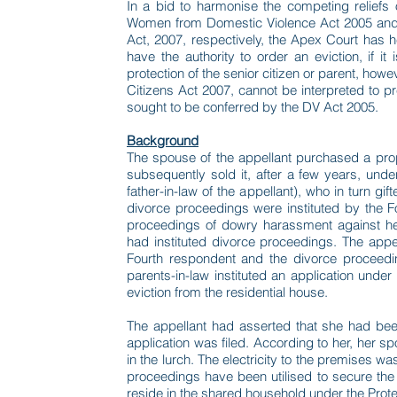
In a bid to harmonise the competing reliefs 
Women from Domestic Violence Act 2005 and 
Act, 2007, respectively, the Apex Court has h
have the authority to order an eviction, if 
protection of the senior citizen or parent, howe
Citizens Act 2007, cannot be interpreted to p
sought to be conferred by the DV Act 2005.
Background
The spouse of the appellant purchased a pro
subsequently sold it, after a few years, unde
father-in-law of the appellant), who in turn gif
divorce proceedings were instituted by the Fou
proceedings of dowry harassment against he
had instituted divorce proceedings. The appe
Fourth respondent and the divorce proceedin
parents-in-law instituted an application under
eviction from the residential house.
The appellant had asserted that she had been 
application was filed. According to her, her 
in the lurch. The electricity to the premises 
proceedings have been utilised to secure the e
reside in the shared household under the Pro