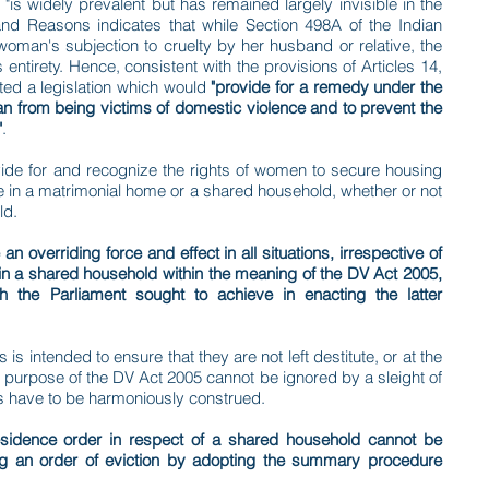
is widely prevalent but has remained largely invisible in the
nd Reasons indicates that while Section 498A of the Indian
oman's subjection to cruelty by her husband or relative, the
 entirety. Hence, consistent with the provisions of Articles 14,
cted a legislation which would
"provide for a remedy under the
man from being victims of domestic violence and to prevent the
"
.
provide for and recognize the rights of women to secure housing
de in a matrimonial home or a shared household, whether or not
ld.
n overriding force and effect in all situations, irrespective of
in a shared household within the meaning of the DV Act 2005,
 the Parliament sought to achieve in enacting the latter
s is intended to ensure that they are not left destitute, or at the
the purpose of the DV Act 2005 cannot be ignored by a sleight of
ions have to be harmoniously construed.
sidence order in respect of a shared household cannot be
ng an order of eviction by adopting the summary procedure