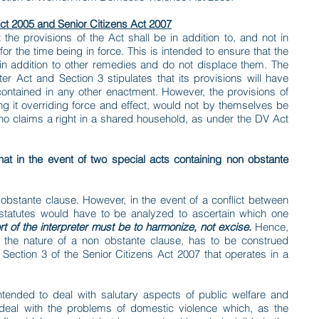
ct 2005 and Senior Citizens Act 2007
 the provisions of the Act shall be in addition to, and not in
for the time being in force. This is intended to ensure that the
n addition to other remedies and do not displace them. The
er Act and Section 3 stipulates that its provisions will have
 contained in any other enactment. However, the provisions of
ing it overriding force and effect, would not by themselves be
ho claims a right in a shared household, as under the DV Act
e that in the event of two special acts containing non obstante
obstante clause. However, in the event of a conflict between
 statutes would have to be analyzed to ascertain which one
rt of the interpreter must be to harmonize, not excise.
Hence,
n the nature of a non obstante clause, has to be construed
Section 3 of the Senior Citizens Act 2007 that operates in a
intended to deal with salutary aspects of public welfare and
deal with the problems of domestic violence which, as the