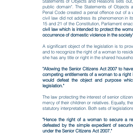
Statements of Objects and Reasons sets out, "
public domain". The Statements of Objects a
Penal Code created a penal offence out of a w
civil law did not address its phenomenon in its
15 and 21 of the Constitution, Parliament ena
civil law which is intended to protect the wo
occurrence of domestic violence in the society
A significant object of the legislation is to 
and to recognize the right of a woman to resi
she has any title or right in the shared househo
"Allowing the Senior Citizens Act 2007 to have a
competing entitlements of a woman to a right 
would defeat the object and purpose which
legislation."
The law protecting the interest of senior citizen
mercy of their children or relatives. Equally, 
statutory interpretation. Both sets of legislat
"Hence the right of a woman to secure a re
defeated by the simple expedient of securi
under the Senior Citizens Act 2007."