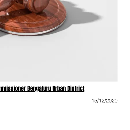
mmissioner Bengaluru Urban District
15/12/2020