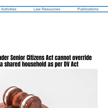
Activities
Law Resources
Publications
er Senior Citizens Act cannot override
 a shared household as per DV Act