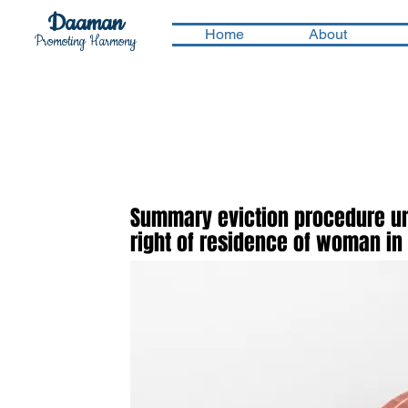
Daaman
Home
About
Promoting Harmony
Summary eviction procedure und
right of residence of woman in