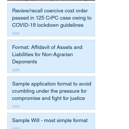
Review/recall coercive cost order
passed in 125 CrPC case owing to
COVID-19 lockdown guidelines
Format: Affidavit of Assets and
Liabilities for Non-Agrarian
Deponents
Sample application format to avoid
crumbling under the pressure for
compromise and fight for justice
Sample Will - most simple format