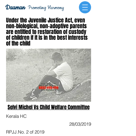
Daaman
Promoting Harmony
Under the Juvenile Justice Act, even
non-biological, non-adoptive parents
are entitled to restoration of custody
of children if it is in the best interests
of the child
Selvi Michel Vs Child Welfare Committee
Kerala HC
28/03/2019
RPJJ.No. 2 of 2019