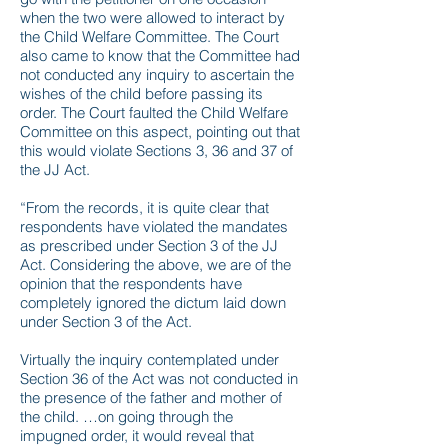
when the two were allowed to interact by
the Child Welfare Committee. The Court
also came to know that the Committee had
not conducted any inquiry to ascertain the
wishes of the child before passing its
order. The Court faulted the Child Welfare
Committee on this aspect, pointing out that
this would violate Sections 3, 36 and 37 of
the JJ Act.
“From the records, it is quite clear that
respondents have violated the mandates
as prescribed under Section 3 of the JJ
Act. Considering the above, we are of the
opinion that the respondents have
completely ignored the dictum laid down
under Section 3 of the Act.
Virtually the inquiry contemplated under
Section 36 of the Act was not conducted in
the presence of the father and mother of
the child. …on going through the
impugned order, it would reveal that