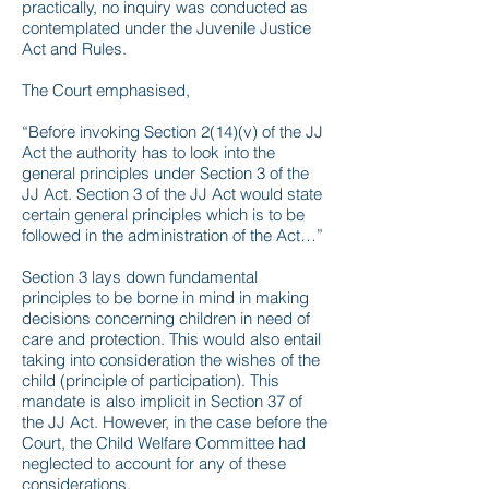
practically, no inquiry was conducted as
contemplated under the Juvenile Justice
Act and Rules.
The Court emphasised,
“Before invoking Section 2(14)(v) of the JJ
Act the authority has to look into the
general principles under Section 3 of the
JJ Act. Section 3 of the JJ Act would state
certain general principles which is to be
followed in the administration of the Act…”
Section 3 lays down fundamental
principles to be borne in mind in making
decisions concerning children in need of
care and protection. This would also entail
taking into consideration the wishes of the
child (principle of participation). This
mandate is also implicit in Section 37 of
the JJ Act. However, in the case before the
Court, the Child Welfare Committee had
neglected to account for any of these
considerations.