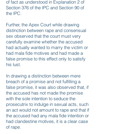
of fact as understood in Explanation 2 of
Section 376 of the IPC and Section 90 of
the IPC.
Further, the Apex Court while drawing
distinction between rape and consensual
sex observed that the court must very
carefully examine whether the accused
had actually wanted to marry the victim or
had mala fide motives and had made a
false promise to this effect only to satisfy
his lust.
In drawing a distinction between mere
breach of a promise and not fulfilling a
false promise, it was also observed that, if
the accused has not made the promise
with the sole intention to seduce the
prosecutrix to indulge in sexual acts, such
an act would not amount to rape and that if
the accused had any mala fide intention or
had clandestine motives, it is a clear case
of rape.