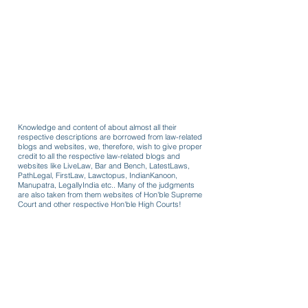
Knowledge and content of about almost all their
respective descriptions are borrowed from law-related
blogs and websites, we, therefore, wish to give proper
credit to all the respective law-related blogs and
websites like LiveLaw, Bar and Bench, LatestLaws,
PathLegal, FirstLaw, Lawctopus, IndianKanoon,
Manupatra, LegallyIndia etc.. Many of the judgments
are also taken from them websites of Hon'ble Supreme
Court and other respective Hon'ble High Courts!