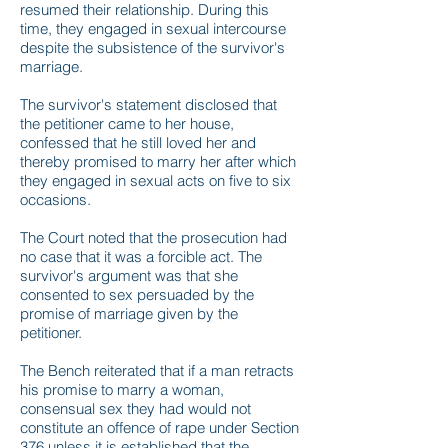
resumed their relationship. During this
time, they engaged in sexual intercourse
despite the subsistence of the survivor's
marriage.
The survivor's statement disclosed that
the petitioner came to her house,
confessed that he still loved her and
thereby promised to marry her after which
they engaged in sexual acts on five to six
occasions.
The Court noted that the prosecution had
no case that it was a forcible act. The
survivor's argument was that she
consented to sex persuaded by the
promise of marriage given by the
petitioner.
The Bench reiterated that if a man retracts
his promise to marry a woman,
consensual sex they had would not
constitute an offence of rape under Section
376 unless it is established that the