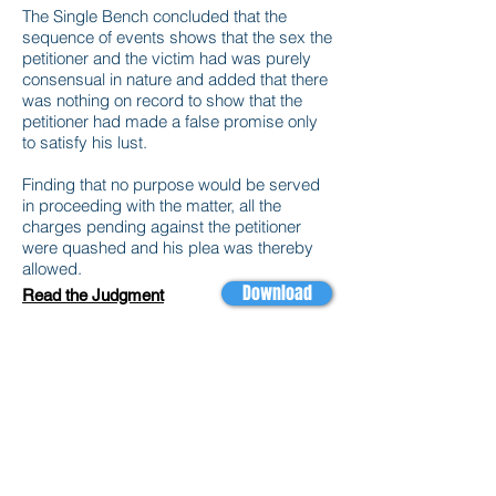
The Single Bench concluded that the
sequence of events shows that the sex the
petitioner and the victim had was purely
consensual in nature and added that there
was nothing on record to show that the
petitioner had made a false promise only
to satisfy his lust.
Finding that no purpose would be served
in proceeding with the matter, all the
charges pending against the petitioner
were quashed and his plea was thereby
allowed.
Download
Read the Judgment