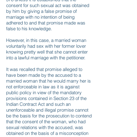
consent for such sexual act was obtained
by him by giving a false promise of
marriage with no intention of being
adhered to and that promise made was
false to his knowledge.
However, in this case, a married woman
voluntarily had sex with her former lover
knowing pretty well that she cannot enter
into a lawful marriage with the petitioner.
It was recalled that promise alleged to
have been made by the accused to a
married woman that he would marry her is
not enforceable in law as it is against
public policy in view of the mandatory
provisions contained in Section 23 of the
Indian Contract Act and such an
unenforceable and illegal promise cannot
be the basis for the prosecution to contend
that the consent of the woman, who had
sexual relations with the accused, was
obtained on the basis of a misconception