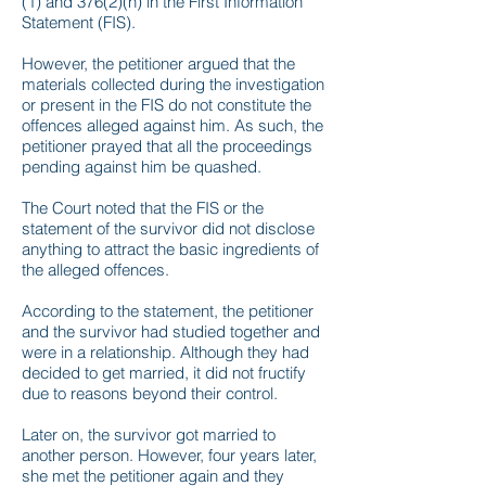
(1) and 376(2)(n) in the First Information
Statement (FIS).
However, the petitioner argued that the
materials collected during the investigation
or present in the FIS do not constitute the
offences alleged against him. As such, the
petitioner prayed that all the proceedings
pending against him be quashed.
The Court noted that the FIS or the
statement of the survivor did not disclose
anything to attract the basic ingredients of
the alleged offences.
According to the statement, the petitioner
and the survivor had studied together and
were in a relationship. Although they had
decided to get married, it did not fructify
due to reasons beyond their control.
Later on, the survivor got married to
another person. However, four years later,
she met the petitioner again and they