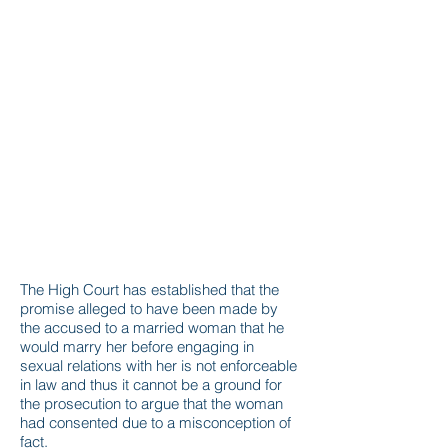
The High Court has established that the
promise alleged to have been made by
the accused to a married woman that he
would marry her before engaging in
sexual relations with her is not enforceable
in law and thus it cannot be a ground for
the prosecution to argue that the woman
had consented due to a misconception of
fact.