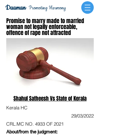
Daaman
Promoting Harmony
Promise to marry made to married
woman not legally enforceable,
offence of rape not attracted
Shahul Satheesh Vs State of Kerala
Kerala HC
29/03/2022
CRL.MC NO. 4933 OF 2021
About/from the judgment: