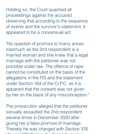
Holding so, the Court quashed all
proceedings against the accused
observing that according to the sequence
of events and the survivor's statement, it
appeared to be a consensual act.
"No question of promise to marry arises
inasmuch as the 2nd respondent is a
married woman and she knew that a legal
marriage with the petitioner was not
possible under law. The offence of rape
cannot be constituted on the basis of the
allegations in the FIS and the statement
under Section 164 of the Cr.P.C. as it is
apparent that the consent was not given
by her on the basis of any misconception."
The prosecution alleged that the petitioner
sexually assaulted the 2nd respondent
several times in December 2020 after
giving her a false promise of marriage.
Thereby he was charged with Section 376