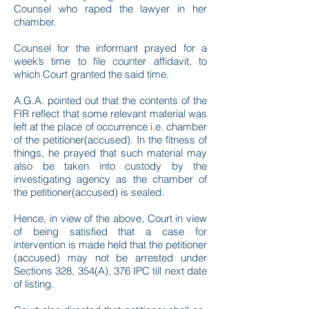
Counsel who raped the lawyer in her
chamber.
Counsel for the informant prayed for a
week’s time to file counter affidavit, to
which Court granted the said time.
A.G.A. pointed out that the contents of the
FIR reflect that some relevant material was
left at the place of occurrence i.e. chamber
of the petitioner(accused). In the fitness of
things, he prayed that such material may
also be taken into custody by the
investigating agency as the chamber of
the petitioner(accused) is sealed.
Hence, in view of the above, Court in view
of being satisfied that a case for
intervention is made held that the petitioner
(accused) may not be arrested under
Sections 328, 354(A), 376 IPC till next date
of listing.