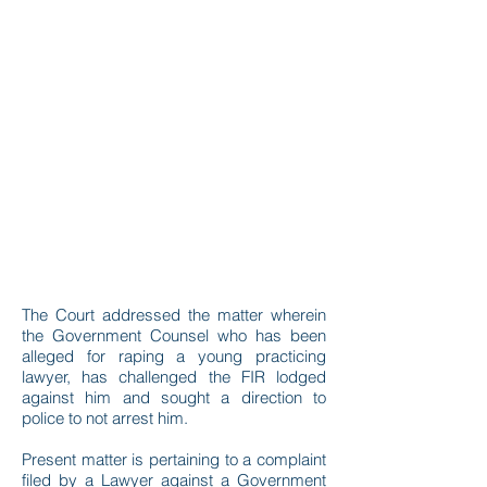
The Court addressed the matter wherein
the Government Counsel who has been
alleged for raping a young practicing
lawyer, has challenged the FIR lodged
against him and sought a direction to
police to not arrest him.
Present matter is pertaining to a complaint
filed by a Lawyer against a Government