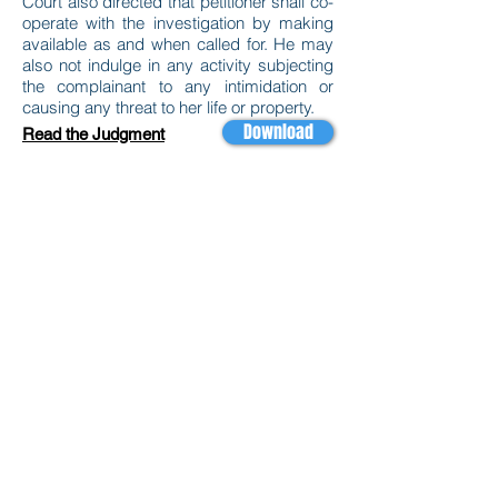
Court also directed that petitioner shall co-
operate with the investigation by making
available as and when called for. He may
also not indulge in any activity subjecting
the complainant to any intimidation or
causing any threat to her life or property.
Download
Read the Judgment