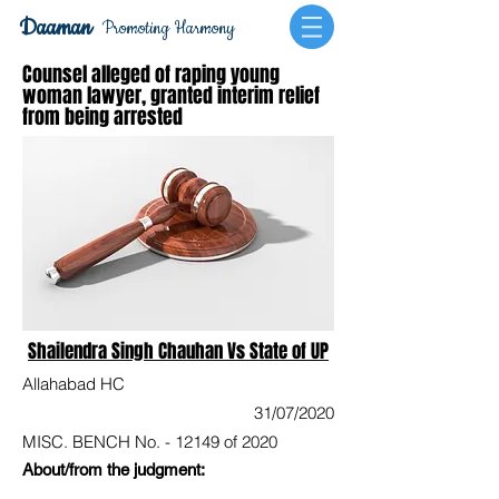
Daaman
Promoting Harmony
Counsel alleged of raping young
woman lawyer, granted interim relief
from being arrested
Shailendra Singh Chauhan Vs State of UP
Allahabad HC
31/07/2020
MISC. BENCH No. - 12149 of 2020
About/from the judgment: