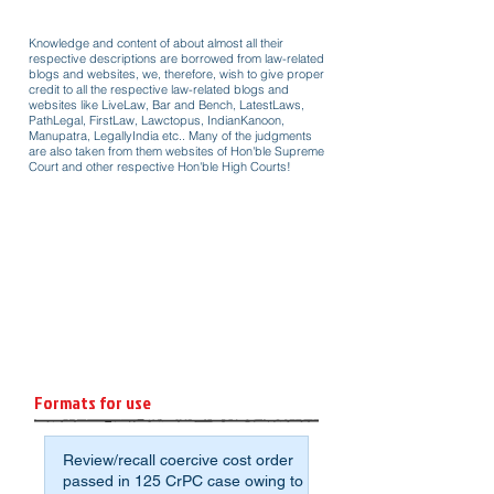
Knowledge and content of about almost all their
respective descriptions are borrowed from law-related
blogs and websites, we, therefore, wish to give proper
credit to all the respective law-related blogs and
websites like LiveLaw, Bar and Bench, LatestLaws,
PathLegal, FirstLaw, Lawctopus, IndianKanoon,
Manupatra, LegallyIndia etc.. Many of the judgments
are also taken from them websites of Hon'ble Supreme
Court and other respective Hon'ble High Courts!
Formats for use
Review/recall coercive cost order
passed in 125 CrPC case owing to