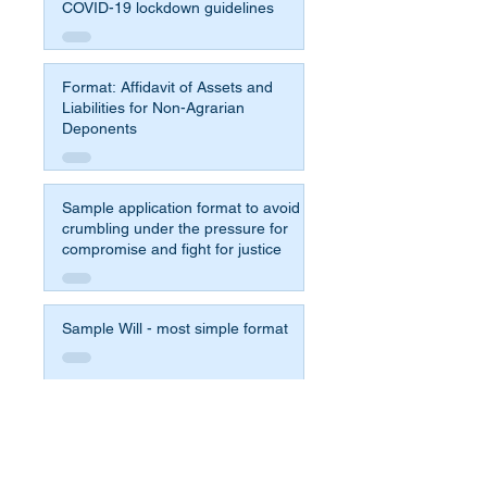
COVID-19 lockdown guidelines
Format: Affidavit of Assets and
Liabilities for Non-Agrarian
Deponents
Sample application format to avoid
crumbling under the pressure for
compromise and fight for justice
Sample Will - most simple format
Affidavit Format for 65b Indian
Evidence Act