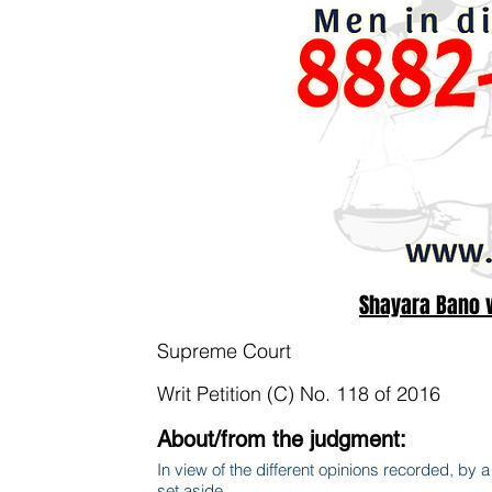
Shayara Bano v
Supreme Court
Writ Petition (C) No. 118 of 2016
About/from the judgment:
In view of the different opinions recorded, by a m
set aside.