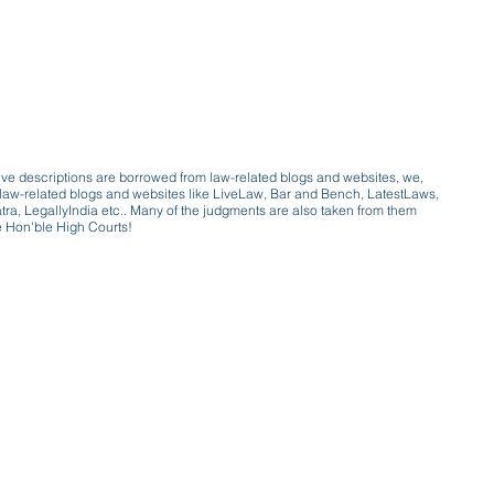
ive descriptions are borrowed from law-related blogs and websites, we,
ive law-related blogs and websites like LiveLaw, Bar and Bench, LatestLaws,
a, LegallyIndia etc.. Many of the judgments are also taken from them
e Hon'ble High Courts!
e a victim of gender bias
a conversation with a trusted, exp
w only awareness is the key to figh