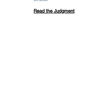
Read the Judgment