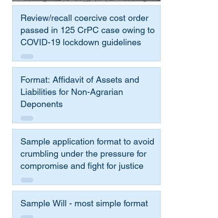
Review/recall coercive cost order
passed in 125 CrPC case owing to
COVID-19 lockdown guidelines
Format: Affidavit of Assets and
Liabilities for Non-Agrarian
Deponents
Sample application format to avoid
crumbling under the pressure for
compromise and fight for justice
Sample Will - most simple format