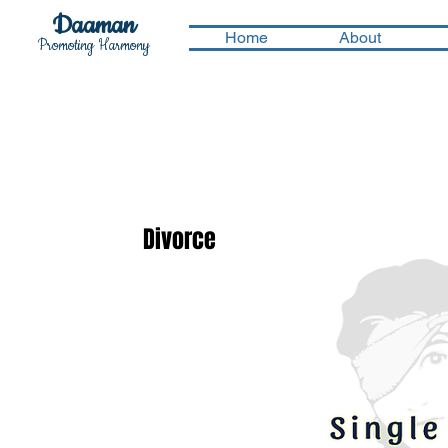
Daaman
Home
About
Promoting Harmony
Divorce