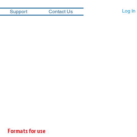
Log In
Support
Contact Us
Formats for use