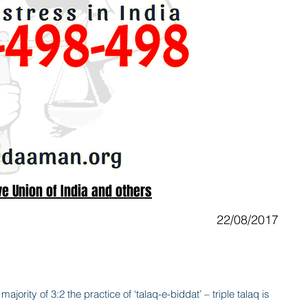
e Union of India and others
22/08/2017
ajority of 3:2 the practice of ‘talaq-e-biddat’ – triple talaq is