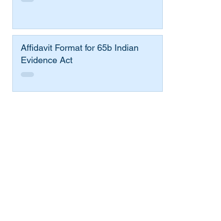
Affidavit Format for 65b Indian
Evidence Act