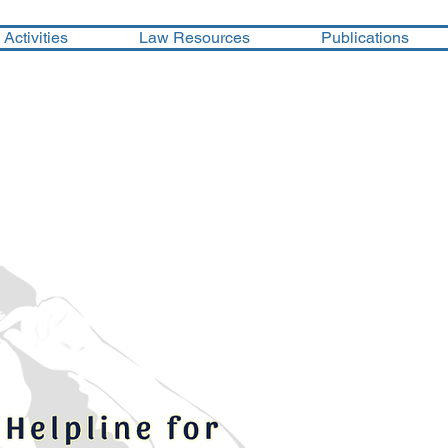
Activities
Law Resources
Publications