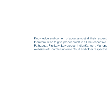
Knowledge and content of about almost all their respect
therefore, wish to give proper credit to all the respect
PathLegal, FirstLaw, Lawctopus, IndianKanoon, Manupatr
websites of Hon'ble Supreme Court and other respectiv
Beware, anyone can b
Don't wait: Schedule 
Activist to find out ho