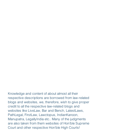
Knowledge and content of about almost all their
respective descriptions are borrowed from law-related
blogs and websites, we, therefore, wish to give proper
credit to all the respective law-related blogs and
websites like LiveLaw, Bar and Bench, LatestLaws,
PathLegal, FirstLaw, Lawctopus, IndianKanoon,
Manupatra, LegallyIndia etc.. Many of the judgments
are also taken from them websites of Hon'ble Supreme
Court and other respective Hon'ble High Courts!