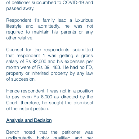
of petitioner succumbed to COVID-19 and
passed away.
Respondent 1's family lead a luxurious
lifestyle and admittedly, he was not
required to maintain his parents or any
other relative.
Counsel for the respondents submitted
that respondent 1 was getting a gross
salary of Rs 92,000 and his expenses per
month were of Rs 89, 483. He had no FD,
property or inherited property by any law
of succession.
Hence respondent 1 was not in a position
to pay even Rs 8,000 as directed by the
Court, therefore, he sought the dismissal
of the instant petition.
Analysis and Decision
Bench noted that the petitioner was
undisputedly highly qualified and her