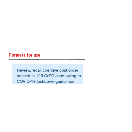
Formats for use
Review/recall coercive cost order
passed in 125 CrPC case owing to
COVID-19 lockdown guidelines
Format: Affidavit of Assets and
Liabilities for Non-Agrarian
Deponents