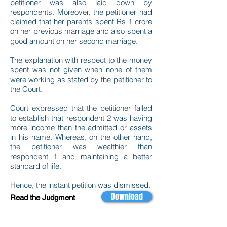
petitioner was also laid down by
respondents. Moreover, the petitioner had
claimed that her parents spent Rs 1 crore
on her previous marriage and also spent a
good amount on her second marriage.
The explanation with respect to the money
spent was not given when none of them
were working as stated by the petitioner to
the Court.
Court expressed that the petitioner failed
to establish that respondent 2 was having
more income than the admitted or assets
in his name. Whereas, on the other hand,
the petitioner was wealthier than
respondent 1 and maintaining a better
standard of life.
Hence, the instant petition was dismissed.
Download
Read the Judgment