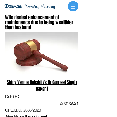
Daaman
Promoting Harmony
Wife denied enhancement of
maintenance due to being wealthier
than husband
Shiny Verma Bakshi Vs Dr Gurneet Singh
Bakshi
Delhi HC
27/01/2021
CRL.M.C. 2085/2020
About/from the judgment: