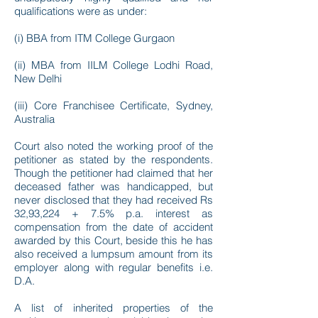
qualifications were as under:
(i) BBA from ITM College Gurgaon
(ii) MBA from IILM College Lodhi Road,
New Delhi
(iii) Core Franchisee Certificate, Sydney,
Australia
Court also noted the working proof of the
petitioner as stated by the respondents.
Though the petitioner had claimed that her
deceased father was handicapped, but
never disclosed that they had received Rs
32,93,224 + 7.5% p.a. interest as
compensation from the date of accident
awarded by this Court, beside this he has
also received a lumpsum amount from its
employer along with regular benefits i.e.
D.A.
A list of inherited properties of the