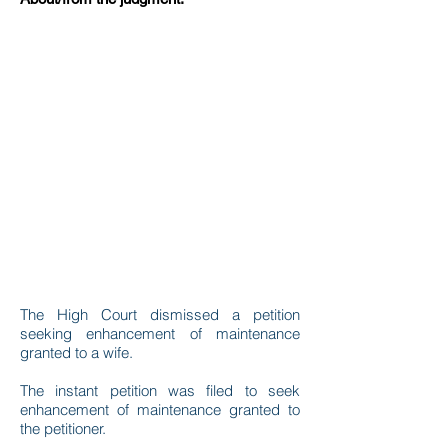
The High Court dismissed a petition
seeking enhancement of maintenance
granted to a wife.
The instant petition was filed to seek
enhancement of maintenance granted to
the petitioner.