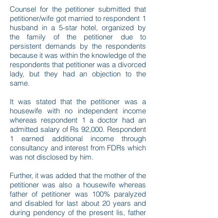
Counsel for the petitioner submitted that
petitioner/wife got married to respondent 1
husband in a 5-star hotel, organized by
the family of the petitioner due to
persistent demands by the respondents
because it was within the knowledge of the
respondents that petitioner was a divorced
lady, but they had an objection to the
same.
It was stated that the petitioner was a
housewife with no independent income
whereas respondent 1 a doctor had an
admitted salary of Rs 92,000. Respondent
1 earned additional income through
consultancy and interest from FDRs which
was not disclosed by him.
Further, it was added that the mother of the
petitioner was also a housewife whereas
father of petitioner was 100% paralyzed
and disabled for last about 20 years and
during pendency of the present lis, father