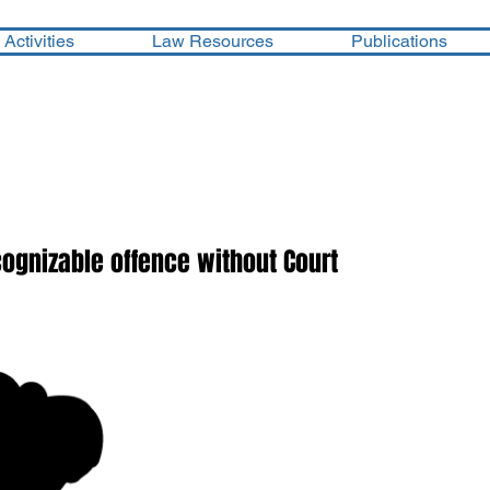
Activities
Law Resources
Publications
cognizable offence without Court