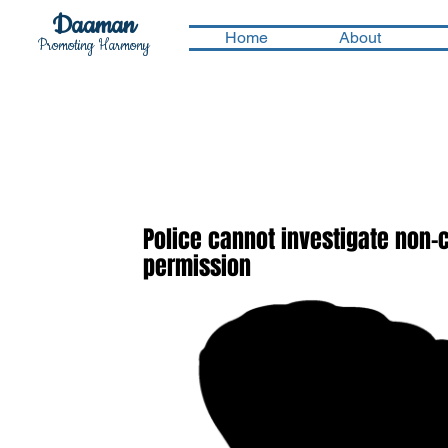
Daaman
Home
About
Promoting Harmony
Police cannot investigate non-
permission