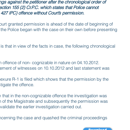
s against the petitioner after the chronological order of
ection 155 (2) Cr.P.C. which states that Police cannot
427 IPC) offence without Court’s permission.
ourt granted permission is ahead of the date of beginning of
t the Police began with the case on their own before presenting
is that in view of the facts in case, the following chronological
 offence of non- cognizable in nature on 04.10.2012.
tement of witnesses on 10.10.2012 and last statement was
exure R-1 is filed which shows that the permission by the
igate the offence.
 that in the non-cognizable offence the investigation was
ion of the Magistrate and subsequently the permission was
alidate the earlier investigation carried out.
ncerning the case and quashed the criminal proceedings