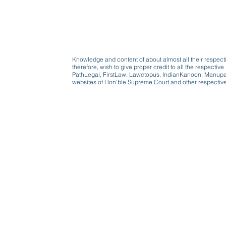
Knowledge and content of about almost all their respect
therefore, wish to give proper credit to all the respect
PathLegal, FirstLaw, Lawctopus, IndianKanoon, Manupatr
websites of Hon'ble Supreme Court and other respectiv
Beware, anyone can b
Don't wait: Schedule 
Activist to find out ho