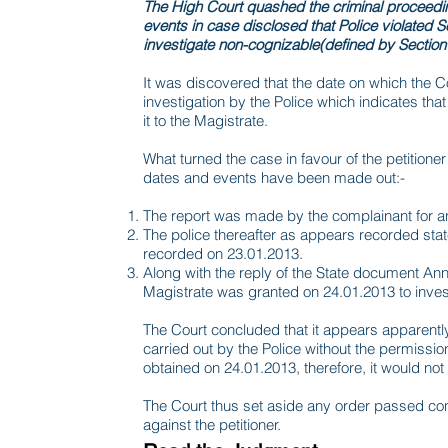
The High Court quashed the criminal proceeding
events in case disclosed that Police violated S
investigate non-cognizable(defined by Section 
It was discovered that the date on which the C
investigation by the Police which indicates tha
it to the Magistrate.
What turned the case in favour of the petitioner 
dates and events have been made out:-
The report was made by the complainant for an
The police thereafter as appears recorded sta
recorded on 23.01.2013.
Along with the reply of the State document Ann
Magistrate was granted on 24.01.2013 to invest
The Court concluded that it appears apparently
carried out by the Police without the permiss
obtained on 24.01.2013, therefore, it would not v
The Court thus set aside any order passed co
against the petitioner.