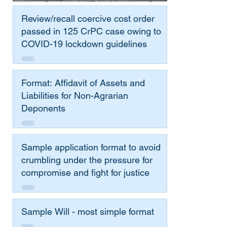
Review/recall coercive cost order
passed in 125 CrPC case owing to
COVID-19 lockdown guidelines
Format: Affidavit of Assets and
Liabilities for Non-Agrarian
Deponents
Sample application format to avoid
crumbling under the pressure for
compromise and fight for justice
Sample Will - most simple format