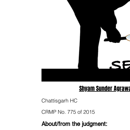
Shyam Sunder Agrawal
Chattisgarh HC
CRMP No. 775 of 2015
About/from the judgment: