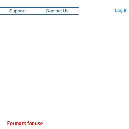
Log In
Support
Contact Us
Formats for use