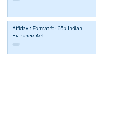
Affidavit Format for 65b Indian
Evidence Act