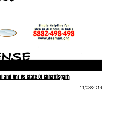
 and Anr Vs State Of Chhattisgarh
11/03/2019