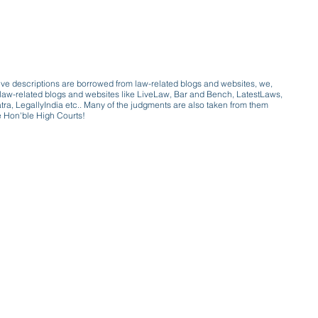
ive descriptions are borrowed from law-related blogs and websites, we,
ive law-related blogs and websites like LiveLaw, Bar and Bench, LatestLaws,
a, LegallyIndia etc.. Many of the judgments are also taken from them
e Hon'ble High Courts!
e a victim of gender bias
a conversation with a trusted, exp
w only awareness is the key to figh
gender bias against men in society