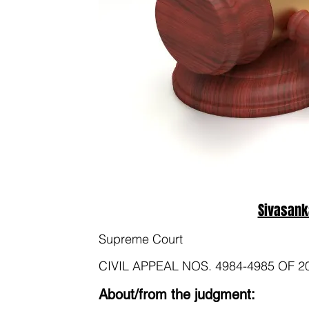
Sivasank
Supreme Court
CIVIL APPEAL NOS. 4984-4985 OF 2
About/from the judgment: