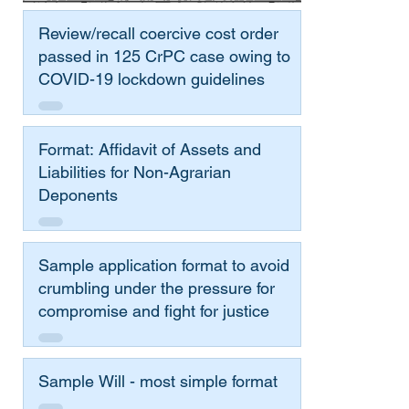
Review/recall coercive cost order
passed in 125 CrPC case owing to
COVID-19 lockdown guidelines
Format: Affidavit of Assets and
Liabilities for Non-Agrarian
Deponents
Sample application format to avoid
crumbling under the pressure for
compromise and fight for justice
Sample Will - most simple format