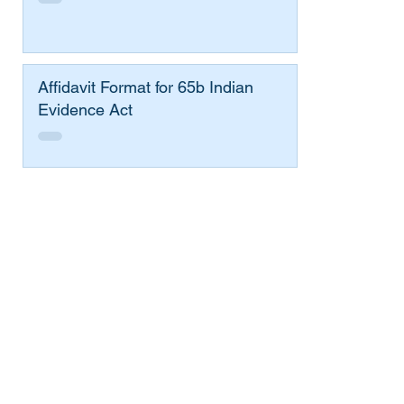
Affidavit Format for 65b Indian
Evidence Act