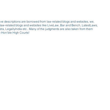
ive descriptions are borrowed from law-related blogs and websites, we,
ive law-related blogs and websites like LiveLaw, Bar and Bench, LatestLaws,
a, LegallyIndia etc.. Many of the judgments are also taken from them
e Hon'ble High Courts!
e a victim of gender bias
a conversation with a trusted, exp
w only awareness is the key to figh
gender bias against men in society