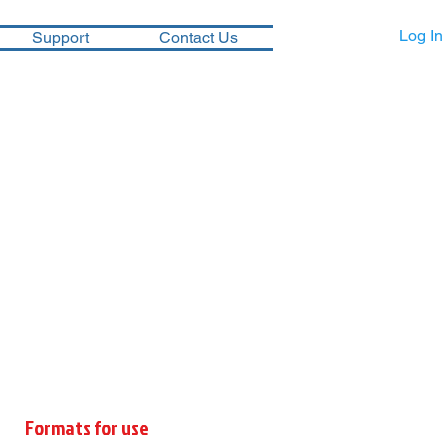
Log In
Support
Contact Us
Formats for use