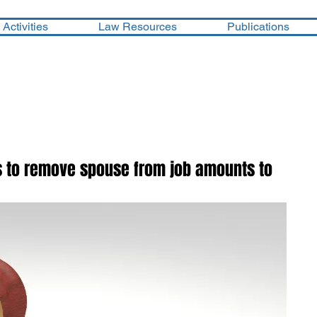
Activities
Law Resources
Publications
ts to remove spouse from job amounts to