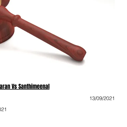
aran Vs Santhimeenal
13/09/2021
021