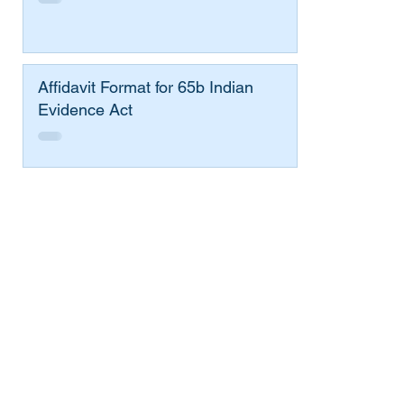
Affidavit Format for 65b Indian
Evidence Act