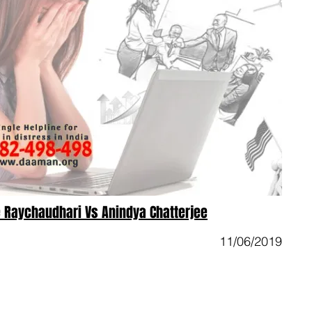
 Raychaudhari Vs Anindya Chatterjee
11/06/2019