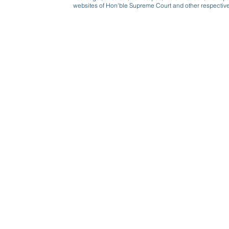
websites of Hon'ble Supreme Court and other respectiv
Beware, anyone can b
Don't wait: Schedule 
Activist to find out ho