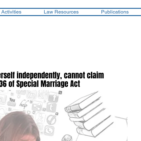
Activities
Law Resources
Publications
erself independently, cannot claim
36 of Special Marriage Act