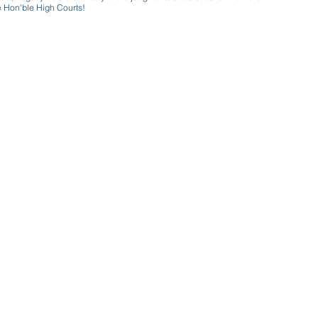
e Hon'ble High Courts!
e a victim of gender bias
a conversation with a trusted, exp
w only awareness is the key to figh
gender bias against men in society