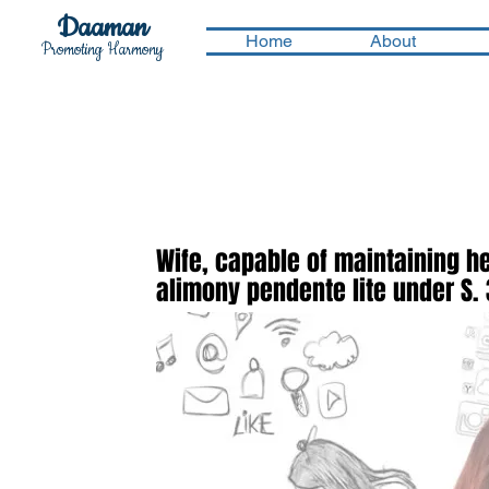
Daaman
Home
About
Promoting Harmony
Wife, capable of maintaining h
alimony pendente lite under S. 