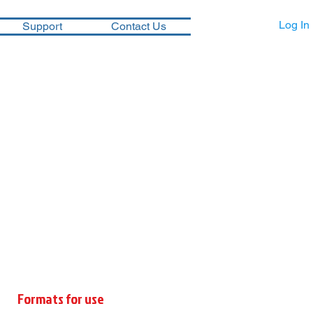
Log In
Support
Contact Us
Formats for use