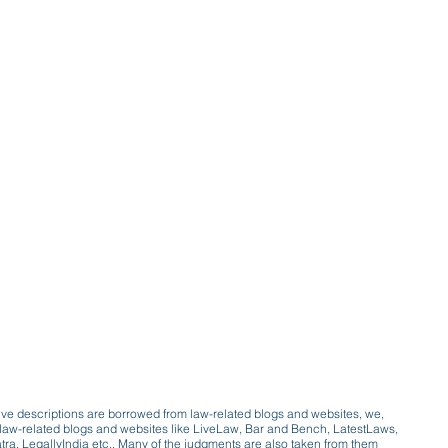
ive descriptions are borrowed from law-related blogs and websites, we,
ive law-related blogs and websites like LiveLaw, Bar and Bench, LatestLaws,
a, LegallyIndia etc.. Many of the judgments are also taken from them