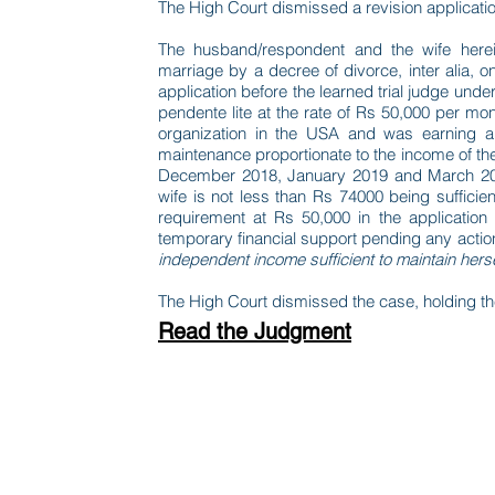
The High Court dismissed a revision application
The husband/respondent and the wife herein
marriage by a decree of divorce, inter alia, on
application before the learned trial judge und
pendente lite at the rate of Rs 50,000 per mo
organization in the USA and was earning a
maintenance proportionate to the income of the
December 2018, January 2019 and March 2019
wife is not less than Rs 74000 being sufficie
requirement at Rs 50,000 in the application
temporary financial support pending any actio
independent income sufficient to maintain herse
The High Court dismissed the case, holding the 
Read the Judgment