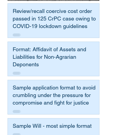
Review/recall coercive cost order
passed in 125 CrPC case owing to
COVID-19 lockdown guidelines
Format: Affidavit of Assets and
Liabilities for Non-Agrarian
Deponents
Sample application format to avoid
crumbling under the pressure for
compromise and fight for justice
Sample Will - most simple format