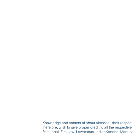
Knowledge and content of about almost all their respect
therefore, wish to give proper credit to all the respect
PathLegal, FirstLaw, Lawctopus, IndianKanoon, Manupatr