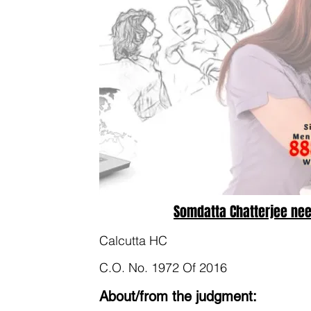
Somdatta Chatterjee nee
Calcutta HC
C.O. No. 1972 Of 2016
About/from the judgment: