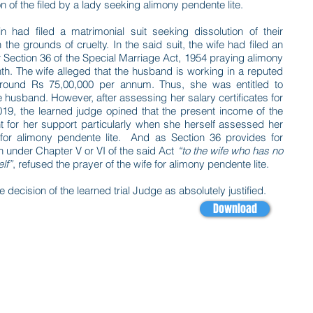
 of the filed by a lady seeking alimony pendente lite.
 had filed a matrimonial suit seeking dissolution of their
 the grounds of cruelty. In the said suit, the wife had filed an
er Section 36 of the Special Marriage Act, 1954 praying alimony
nth. The wife alleged that the husband is working in a reputed
round Rs 75,00,000 per annum. Thus, she was entitled to
 husband. However, after assessing her salary certificates for
, the learned judge opined that the present income of the
nt for her support particularly when she herself assessed her
 for alimony pendente lite. And as Section 36 provides for
n under Chapter V or VI of the said Act
“to the wife who has no
lf”
, refused the prayer of the wife for alimony pendente lite.
decision of the learned trial Judge as absolutely justified.
Download