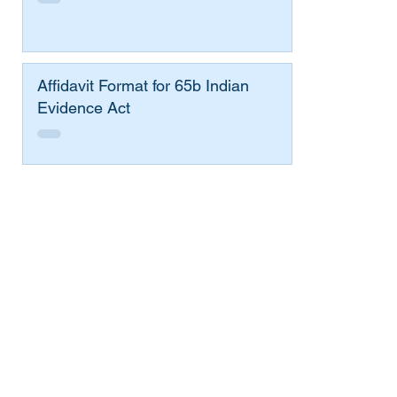
Affidavit Format for 65b Indian
Evidence Act