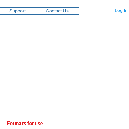
Log In
Support
Contact Us
Formats for use