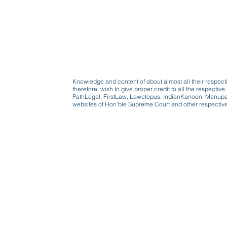
Knowledge and content of about almost all their respect
therefore, wish to give proper credit to all the respect
PathLegal, FirstLaw, Lawctopus, IndianKanoon, Manupatr
websites of Hon'ble Supreme Court and other respectiv
Beware, anyone can b
Don't wait: Schedule 
Activist to find out ho