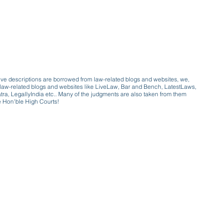
ive descriptions are borrowed from law-related blogs and websites, we,
ive law-related blogs and websites like LiveLaw, Bar and Bench, LatestLaws,
a, LegallyIndia etc.. Many of the judgments are also taken from them
e Hon'ble High Courts!
e a victim of gender bias
a conversation with a trusted, exp
w only awareness is the key to figh