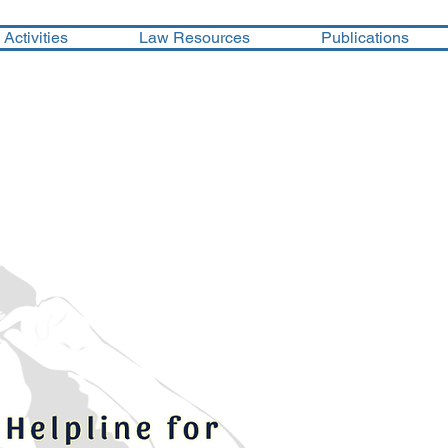
Activities
Law Resources
Publications