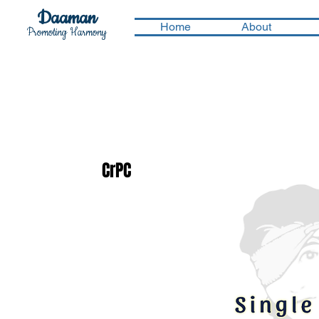
Daaman
Home
About
Promoting Harmony
CrPC