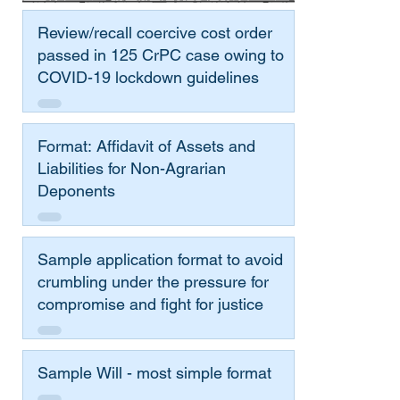
Review/recall coercive cost order
passed in 125 CrPC case owing to
COVID-19 lockdown guidelines
Format: Affidavit of Assets and
Liabilities for Non-Agrarian
Deponents
Sample application format to avoid
crumbling under the pressure for
compromise and fight for justice
Sample Will - most simple format