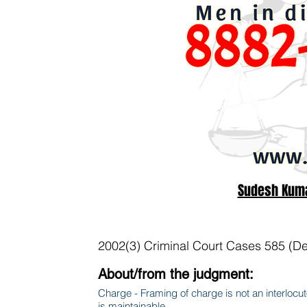
Sudesh Kumar
2002(3) Criminal Court Cases 585 (De
About/from the judgment:
Charge - Framing of charge is not an interlocuto
is maintainable.