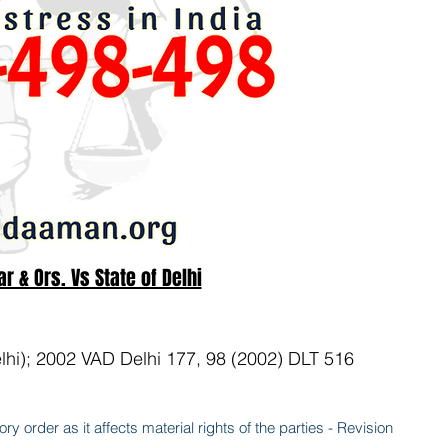
 & Ors. Vs State of Delhi
lhi); 2002 VAD Delhi 177, 98 (2002) DLT 516
ry order as it affects material rights of the parties - Revision