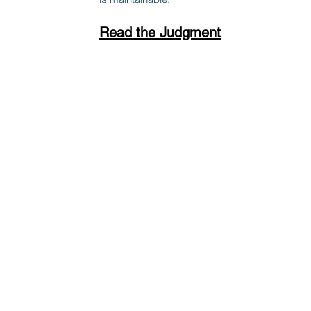
Read the Judgment