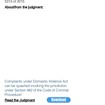
5313 of 2015
About/from the judgment:
Complaints under Domestic Violence Act
can be quashed invoking the jurisdiction
under Section 482 of the Code of Criminal
Procedure!
Download
Read the Judgment