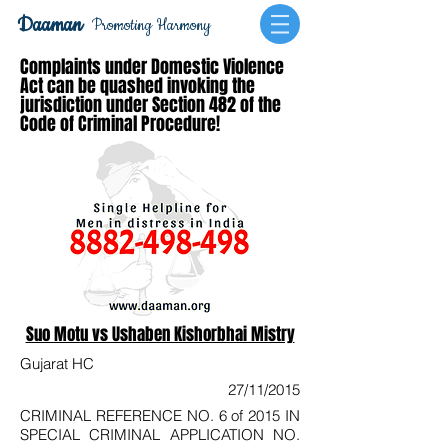
Daaman
Promoting Harmony
Complaints under Domestic Violence
Act can be quashed invoking the
jurisdiction under Section 482 of the
Code of Criminal Procedure!
Suo Motu vs Ushaben Kishorbhai Mistry
Gujarat HC
27/11/2015
CRIMINAL REFERENCE NO. 6 of 2015 IN
SPECIAL CRIMINAL APPLICATION NO.