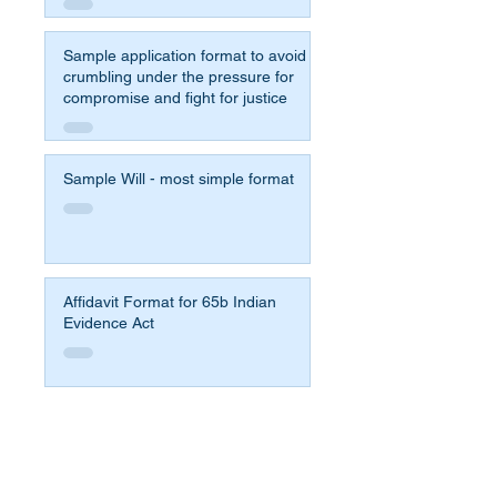
Sample application format to avoid
crumbling under the pressure for
compromise and fight for justice
Sample Will - most simple format
Affidavit Format for 65b Indian
Evidence Act