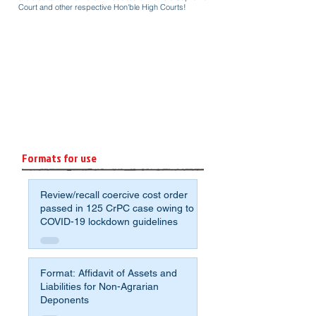
Court and other respective Hon'ble High Courts!
Formats for use
Review/recall coercive cost order
passed in 125 CrPC case owing to
COVID-19 lockdown guidelines
Format: Affidavit of Assets and
Liabilities for Non-Agrarian
Deponents