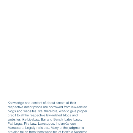
Knowledge and content of about almost all their
respective descriptions are borrowed from law-related
blogs and websites, we, therefore, wish to give proper
credit to all the respective law-related blogs and
websites like LiveLaw, Bar and Bench, LatestLaws,
PathLegal, FirstLaw, Lawctopus, IndianKanoon,
Manupatra, LegallyIndia etc.. Many of the judgments
are also taken from them websites of Hon'ble Supreme