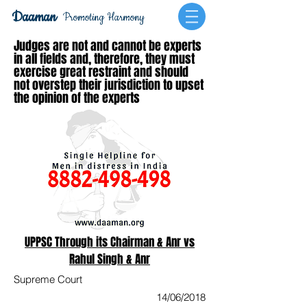
Daaman
Promoting Harmony
Judges are not and cannot be experts
in all fields and, therefore, they must
exercise great restraint and should
not overstep their jurisdiction to upset
the opinion of the experts
UPPSC Through its Chairman & Anr vs
Rahul Singh & Anr
Supreme Court
14/06/2018