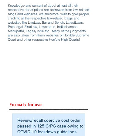
Knowledge and content of about almost all their
respective descriptions are borrowed from law-related
blogs and websites, we, therefore, wish to give proper
credit to all the respective law-related blogs and
websites like LiveLaw, Bar and Bench, LatestLaws,
PathLegal, FirstLaw, Lawctopus, IndianKanoon,
Manupatra, LegallyIndia etc.. Many of the judgments
are also taken from them websites of Hon'ble Supreme
Court and other respective Hon'ble High Courts!
Formats for use
Review/recall coercive cost order
passed in 125 CrPC case owing to
COVID-19 lockdown guidelines