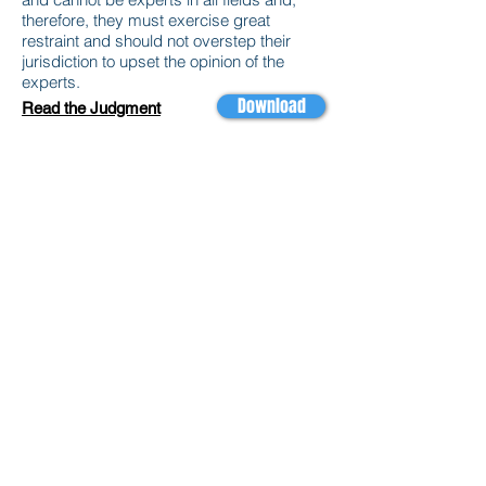
therefore, they must exercise great
restraint and should not overstep their
jurisdiction to upset the opinion of the
experts.
Download
Read the Judgment