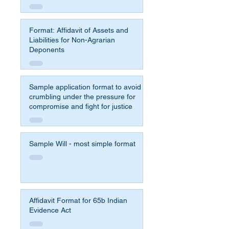
Format: Affidavit of Assets and
Liabilities for Non-Agrarian
Deponents
Sample application format to avoid
crumbling under the pressure for
compromise and fight for justice
Sample Will - most simple format
Affidavit Format for 65b Indian
Evidence Act