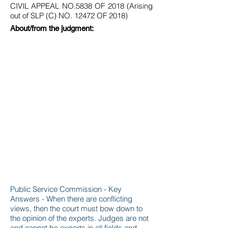
CIVIL APPEAL NO.5838 OF 2018 (Arising
out of SLP (C) NO. 12472 OF 2018)
About/from the judgment:
Public Service Commission - Key
Answers - When there are conflicting
views, then the court must bow down to
the opinion of the experts. Judges are not
and cannot be experts in all fields and,