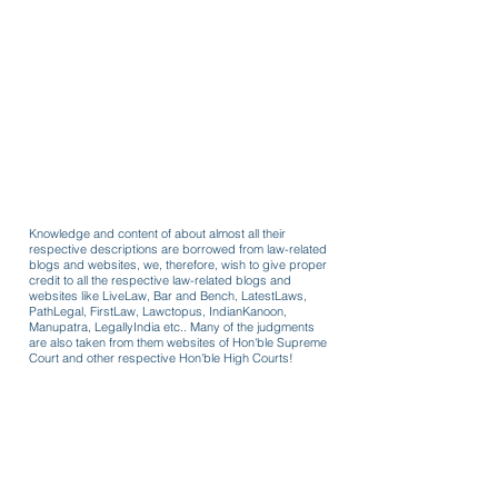
Knowledge and content of about almost all their
respective descriptions are borrowed from law-related
blogs and websites, we, therefore, wish to give proper
credit to all the respective law-related blogs and
websites like LiveLaw, Bar and Bench, LatestLaws,
PathLegal, FirstLaw, Lawctopus, IndianKanoon,
Manupatra, LegallyIndia etc.. Many of the judgments
are also taken from them websites of Hon'ble Supreme
Court and other respective Hon'ble High Courts!