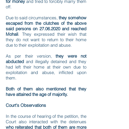
for money
and tried to forcibly marry them
off.
Due to said circumstances,
they somehow
escaped from the clutches of the above
said persons on
27.06.2020
and reached
Mohali
. They expressed their wish that
they do not want to return to their home
due to their exploitation and abuse.
As per their version,
they were not
abducted
and illegally detained and they
had left their home at their own due to
exploitation and abuse, inflicted upon
them.
Both of them also mentioned that they
have attained the age of majority.
Court's Observations
In the course of hearing of the petition, the
Court also interacted with the detenues
who reiterated that both of them are more