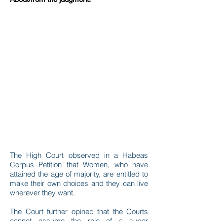
The High Court observed in a Habeas
Corpus Petition that Women, who have
attained the age of majority, are entitled to
make their own choices and they can live
wherever they want.
The Court further opined that the Courts
cannot assume the role of a super