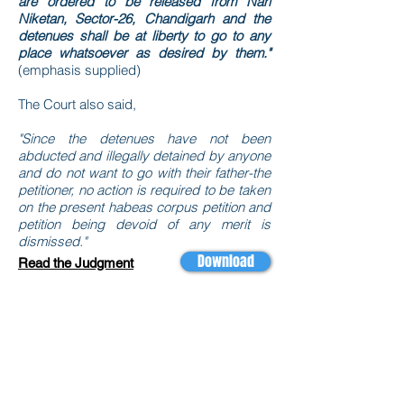
are ordered to be released from Nari
Niketan, Sector-26, Chandigarh and the
detenues shall be at liberty to go to any
place whatsoever as desired by them."
(emphasis supplied)
The Court also said,
"Since the detenues have not been
abducted and illegally detained by anyone
and do not want to go with their father-the
petitioner, no action is required to be taken
on the present habeas corpus petition and
petition being devoid of any merit is
dismissed."
Download
Read the Judgment