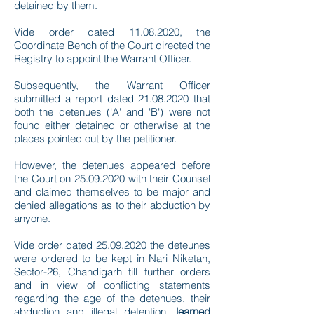
detained by them.
Vide order dated
11.08.2020
, the
Coordinate Bench of the Court directed the
Registry to appoint the Warrant Officer.
Subsequently, the Warrant Officer
submitted a report dated
21.08.2020
that
both the detenues ('A' and 'B') were not
found either detained or otherwise at the
places pointed out by the petitioner.
However, the detenues appeared before
the Court on
25.09.2020
with their Counsel
and claimed themselves to be major and
denied allegations as to their abduction by
anyone.
Vide order dated
25.09.2020
the deteunes
were ordered to be kept in Nari Niketan,
Sector-26, Chandigarh till further orders
and in view of conflicting statements
regarding the age of the detenues, their
abduction and illegal detention,
learned