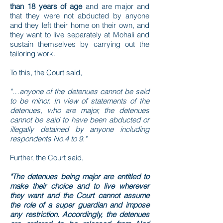
than 18 years of age
and are major and
that they were not abducted by anyone
and they left their home on their own, and
they want to live separately at Mohali and
sustain themselves by carrying out the
tailoring work.
To this, the Court said,
"…anyone of the detenues cannot be said
to be minor. In view of statements of the
detenues, who are major, the detenues
cannot be said to have been abducted or
illegally detained by anyone including
respondents No.4 to 9."
Further, the Court said,
"The detenues being major are entitled to
make their choice and to live wherever
they want and the Court cannot assume
the role of a super guardian and impose
any restriction. Accordingly, the detenues