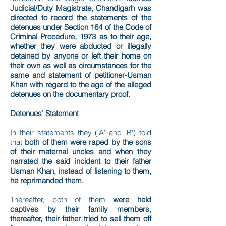
Judicial/Duty Magistrate, Chandigarh was
directed to record the statements of the
detenues under Section 164 of the Code of
Criminal Procedure, 1973 as to their age,
whether they were abducted or illegally
detained by anyone or left their home on
their own as well as circumstances for the
same and statement of petitioner-Usman
Khan with regard to the age of the alleged
detenues on the documentary proof.
Detenues' Statement
In their statements they ('A' and 'B') told
that
both of them were raped by the sons
of their maternal uncles and when they
narrated the said incident to their father
Usman Khan, instead of listening to them,
he reprimanded them.
Thereafter, both of them
were held
captives by their family members,
thereafter, their father tried to sell them off