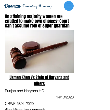
Daaman
Promoting Harmony
On attaining majority women are
entitled to make own choices; Court
can't assume role of super guardian
Usman Khan Vs State of Haryana and
others
Punjab and Haryana HC
14/10/2020
CRWP-5891-2020
About/from the judgment: