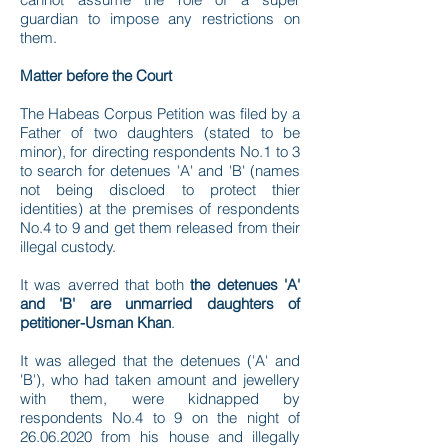
guardian to impose any restrictions on
them.
Matter before the Court
The Habeas Corpus Petition was filed by a
Father of two daughters (stated to be
minor), for directing respondents No.1 to 3
to search for detenues 'A' and 'B' (names
not being discloed to protect thier
identities) at the premises of respondents
No.4 to 9 and get them released from their
illegal custody.
It was averred that both
the detenues 'A'
and 'B' are unmarried daughters of
petitioner-Usman Khan
.
It was alleged that the detenues ('A' and
'B'), who had taken amount and jewellery
with them, were kidnapped by
respondents No.4 to 9 on the night of
26.06.2020
from his house and illegally