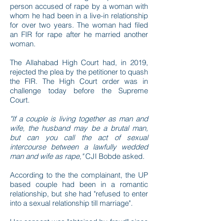
person accused of rape by a woman with
whom he had been in a live-in relationship
for over two years. The woman had filed
an FIR for rape after he married another
woman.
The Allahabad High Court had, in 2019,
rejected the plea by the petitioner to quash
the FIR. The High Court order was in
challenge today before the Supreme
Court.
"If a couple is living together as man and
wife, the husband may be a brutal man,
but can you call the act of sexual
intercourse between a lawfully wedded
man and wife as rape,"
CJI Bobde asked.
According to the the complainant, the UP
based couple had been in a romantic
relationship, but she had "refused to enter
into a sexual relationship till marriage".