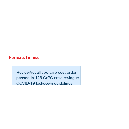
Formats for use
Review/recall coercive cost order
passed in 125 CrPC case owing to
COVID-19 lockdown guidelines
Format: Affidavit of Assets and
Liabilities for Non-Agrarian
Deponents