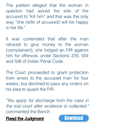
The petition alleged that the woman in
question had asked the wife of the
accused to "kill him" and that was the only
way "she (wife of accused) will be happy
in her life."
It was contended that after the man
refused to give money to the woman
(complainant), she lodged an FIR against
him for offences under Sections 376, 504
and 506 of Indian Penal Code.
The Court proceeded to grant protection
from arrest to the accused man for four
weeks, but declined to pass any orders on
his plea to quash the FIR.
"You apply for discharge from the case in
the trial court after evidence is collected,"
commented the Bench.
Download
Read the Judgment