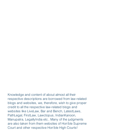
Knowledge and content of about almost all their
respective descriptions are borrowed from law-related
blogs and websites, we, therefore, wish to give proper
credit to all the respective law-related blogs and
websites like LiveLaw, Bar and Bench, LatestLaws,
PathLegal, FirstLaw, Lawctopus, IndianKanoon,
Manupatra, LegallyIndia etc.. Many of the judgments
are also taken from them websites of Hon'ble Supreme
Court and other respective Hon'ble High Courts!