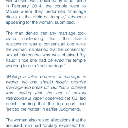
Her consent was "obtained by fraud" since
in February 2014, the couple went to
Manali where they performed "marriage
rituals at the Hidimba temple," advocate
appearing for the woman, submitted.
The man denied that any marriage took
place contending that the live-in
relationship was a consensual one while
the woman maintained that the consent for
sexual intercourse was was obtained "by
fraud" since she had believed the temple
wedding to be a "real marriage."
"Making a false promise of marriage is
wrong. No one should falsely promise
marriage and break off. But that is different
from saying that the act of sexual
intercourse is rape,"
observed the CJI led
bench, adding that the top court had
"settled the matter" in earlier Judgments.
The woman also raised allegations that the
accused man had "brutally exploited" her,