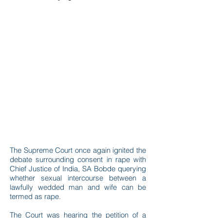
The Supreme Court once again ignited the
debate surrounding consent in rape with
Chief Justice of India, SA Bobde querying
whether sexual intercourse between a
lawfully wedded man and wife can be
termed as rape.
The Court was hearing the petition of a