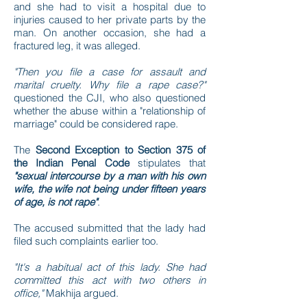
and she had to visit a hospital due to
injuries caused to her private parts by the
man. On another occasion, she had a
fractured leg, it was alleged.
"Then you file a case for assault and
marital cruelty. Why file a rape case?"
questioned the CJI, who also questioned
whether the abuse within a "relationship of
marriage" could be considered rape.
The
Second Exception to Section 375 of
the Indian Penal Code
stipulates that
"sexual intercourse by a man with his own
wife, the wife not being under fifteen years
of age, is not rape"
.
The accused submitted that the lady had
filed such complaints earlier too.
"It's a habitual act of this lady. She had
committed this act with two others in
office,"
Makhija argued.