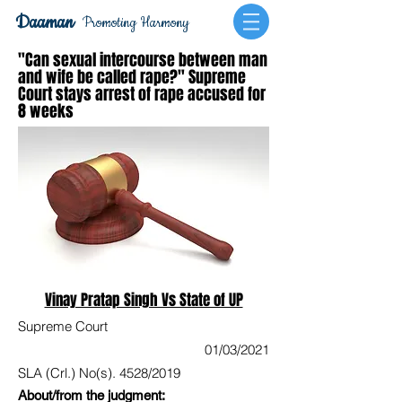
Daaman
Promoting Harmony
"Can sexual intercourse between man
and wife be called rape?" Supreme
Court stays arrest of rape accused for
8 weeks
Vinay Pratap Singh Vs State of UP
Supreme Court
01/03/2021
SLA (Crl.) No(s). 4528/2019
About/from the judgment: