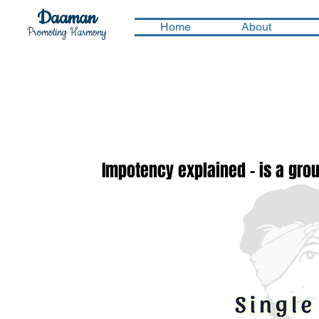
Daaman
Home
About
Promoting Harmony
Impotency explained - is a groun