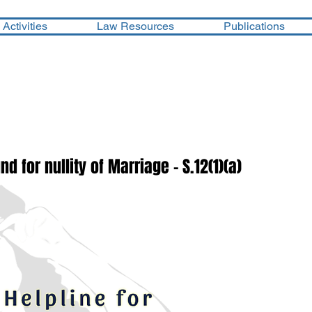
Activities
Law Resources
Publications
d for nullity of Marriage - S.12(1)(a)