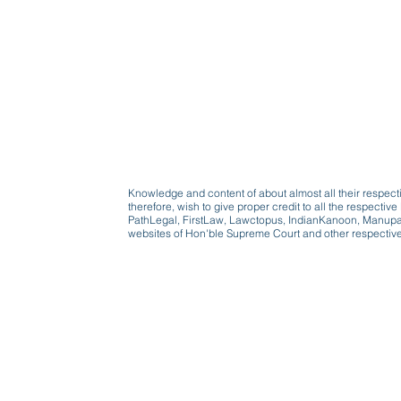
Knowledge and content of about almost all their respect
therefore, wish to give proper credit to all the respect
PathLegal, FirstLaw, Lawctopus, IndianKanoon, Manupatr
websites of Hon'ble Supreme Court and other respectiv
Beware, anyone can b