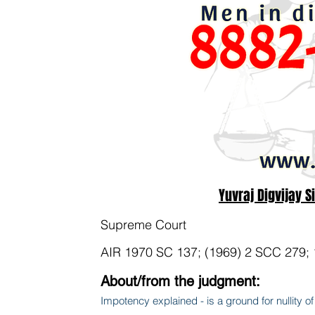
Yuvraj Digvijay S
Supreme Court
AIR 1970 SC 137; (1969) 2 SCC 279;
About/from the judgment:
Impotency explained - is a ground for nullity of