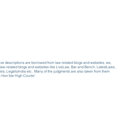
ive descriptions are borrowed from law-related blogs and websites, we,
ive law-related blogs and websites like LiveLaw, Bar and Bench, LatestLaws,
a, LegallyIndia etc.. Many of the judgments are also taken from them
e Hon'ble High Courts!
e a victim of gender bias