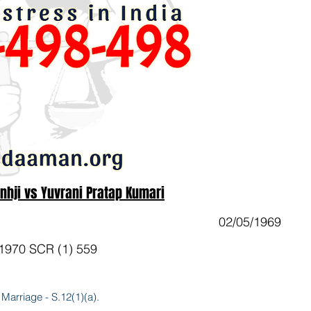
inhji vs Yuvrani Pratap Kumari
02/05/1969
 1970 SCR (1) 559
 Marriage - S.12(1)(a).