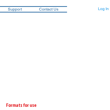
Log In
Support
Contact Us
Formats for use