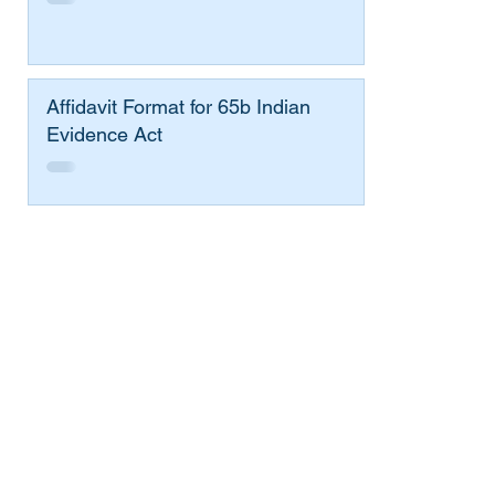
Affidavit Format for 65b Indian
Evidence Act