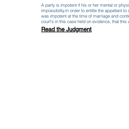
A party is impotent if his or her mental or ph
impossibility.In order to entitle the appellant to
was impotent at the time of marriage and continu
court's in this case held on evidence, that this
Read the Judgment