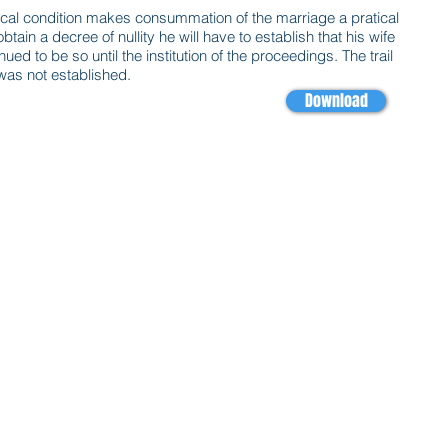
ysical condition makes consummation of the marriage a pratical
 obtain a decree of nullity he will have to establish that his wife
ed to be so until the institution of the proceedings. The trail
 was not established.
Download