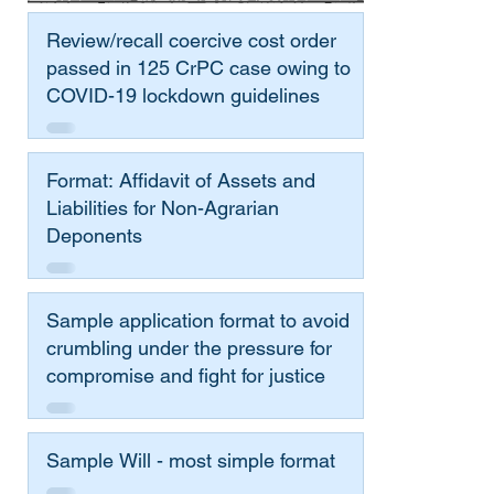
Review/recall coercive cost order
passed in 125 CrPC case owing to
COVID-19 lockdown guidelines
Format: Affidavit of Assets and
Liabilities for Non-Agrarian
Deponents
Sample application format to avoid
crumbling under the pressure for
compromise and fight for justice
Sample Will - most simple format